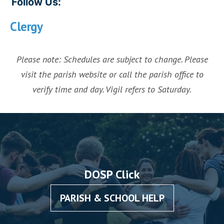
Follow Us:
Clergy
Please note: Schedules are subject to change. Please
visit the parish website or call the parish office to
verify time and day. Vigil refers to Saturday.
DOSP Click
PARISH & SCHOOL HELP