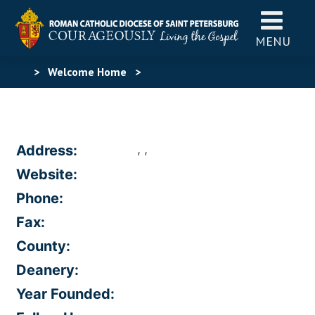
MENU
>
Welcome Home
>
, ,
Address:
Website:
Phone:
Fax:
County:
Deanery:
Year Founded: