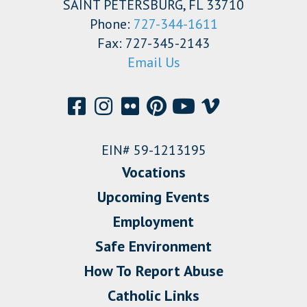
SAINT PETERSBURG, FL 33710
Phone:
727-344-1611
Fax: 727-345-2143
Email Us
EIN# 59-1213195
Vocations
Upcoming Events
Employment
Safe Environment
How To Report Abuse
Catholic Links