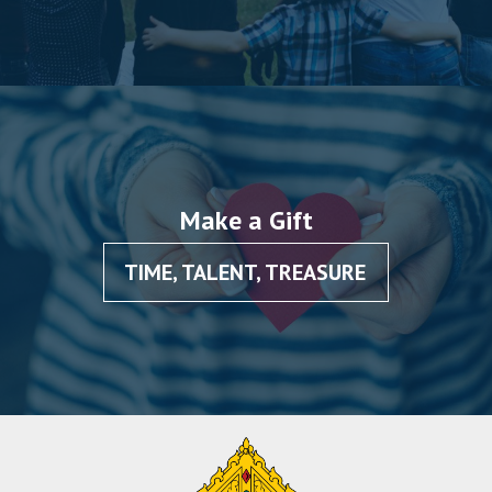
Make a Gift
TIME, TALENT, TREASURE