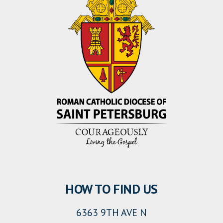
HOW TO FIND US
6363 9TH AVE N