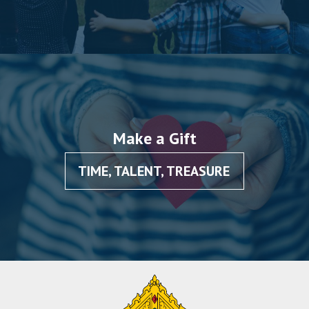
Make a Gift
TIME, TALENT, TREASURE