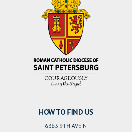
HOW TO FIND US
6363 9TH AVE N