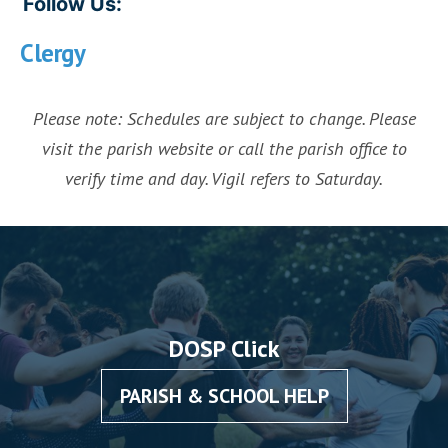
Follow Us:
Clergy
Please note: Schedules are subject to change. Please
visit the parish website or call the parish office to
verify time and day. Vigil refers to Saturday.
DOSP Click
PARISH & SCHOOL HELP