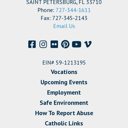
SAINT PETERSBURG, FL 33710
Phone:
727-344-1611
Fax: 727-345-2143
Email Us
EIN# 59-1213195
Vocations
Upcoming Events
Employment
Safe Environment
How To Report Abuse
Catholic Links