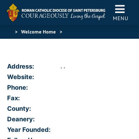
MENU
>
Welcome Home
>
, ,
Address:
Website:
Phone:
Fax:
County:
Deanery:
Year Founded: