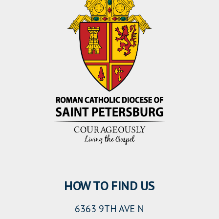
HOW TO FIND US
6363 9TH AVE N