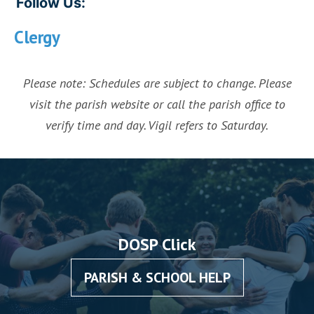
Follow Us:
Clergy
Please note: Schedules are subject to change. Please
visit the parish website or call the parish office to
verify time and day. Vigil refers to Saturday.
DOSP Click
PARISH & SCHOOL HELP