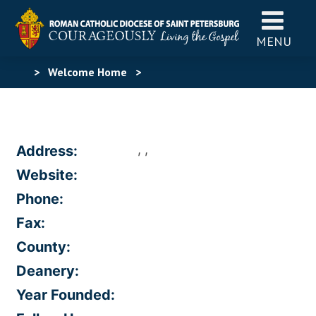
MENU
>
Welcome Home
>
, ,
Address:
Website:
Phone:
Fax:
County:
Deanery:
Year Founded: