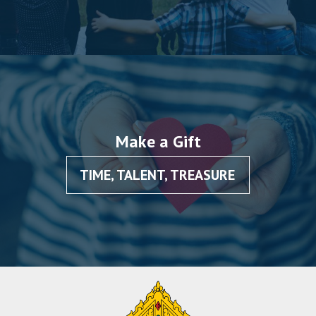
Make a Gift
TIME, TALENT, TREASURE