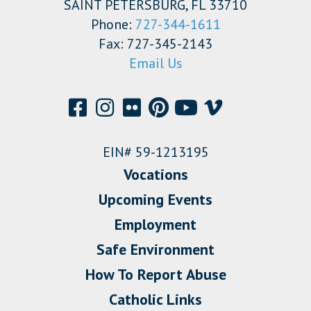
SAINT PETERSBURG, FL 33710
Phone:
727-344-1611
Fax: 727-345-2143
Email Us
EIN# 59-1213195
Vocations
Upcoming Events
Employment
Safe Environment
How To Report Abuse
Catholic Links