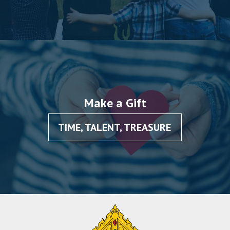
Make a Gift
TIME, TALENT, TREASURE