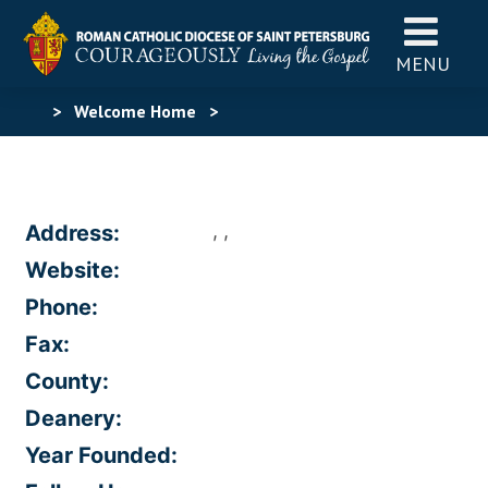
MENU
>
Welcome Home
>
, ,
Address:
Website:
Phone:
Fax:
County:
Deanery:
Year Founded: