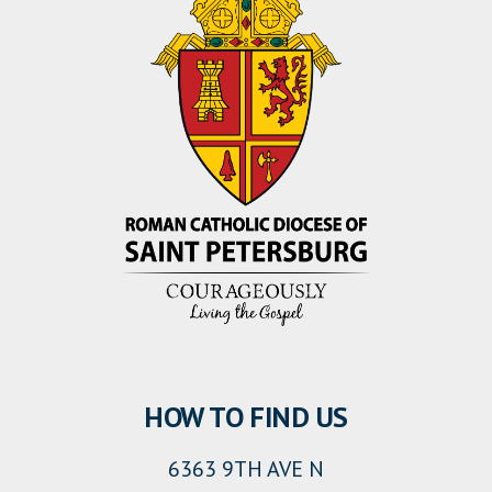
HOW TO FIND US
6363 9TH AVE N