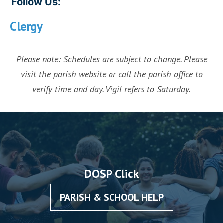
Follow Us:
Clergy
Please note: Schedules are subject to change. Please
visit the parish website or call the parish office to
verify time and day. Vigil refers to Saturday.
DOSP Click
PARISH & SCHOOL HELP