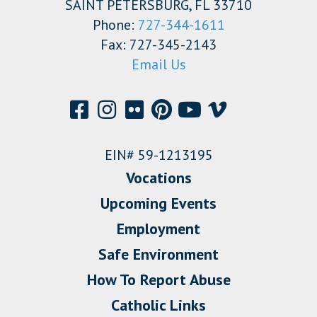
SAINT PETERSBURG, FL 33710
Phone:
727-344-1611
Fax: 727-345-2143
Email Us
EIN# 59-1213195
Vocations
Upcoming Events
Employment
Safe Environment
How To Report Abuse
Catholic Links