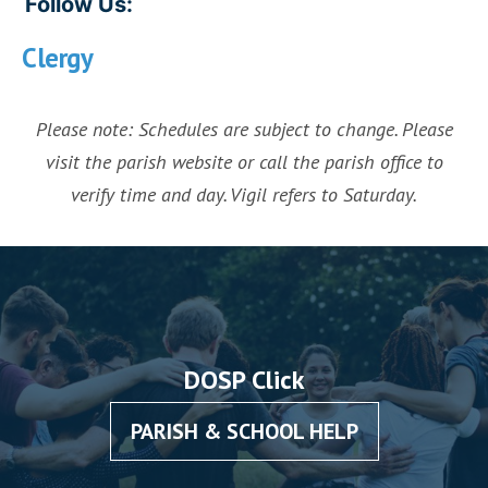
Follow Us:
Clergy
Please note: Schedules are subject to change. Please
visit the parish website or call the parish office to
verify time and day. Vigil refers to Saturday.
DOSP Click
PARISH & SCHOOL HELP