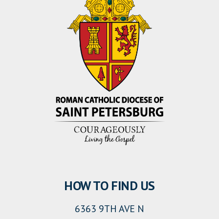
HOW TO FIND US
6363 9TH AVE N