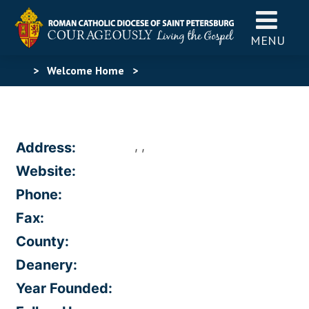
MENU
>
Welcome Home
>
, ,
Address:
Website:
Phone:
Fax:
County:
Deanery:
Year Founded: