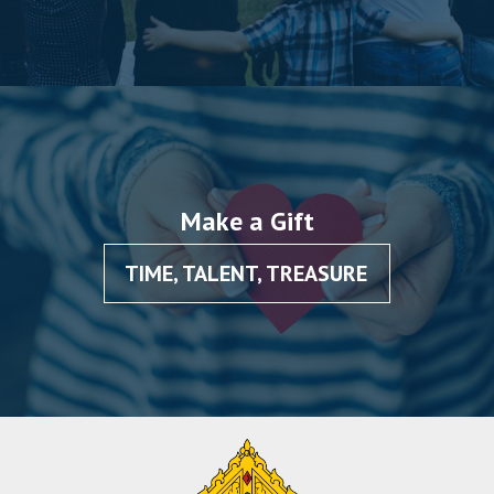
Make a Gift
TIME, TALENT, TREASURE