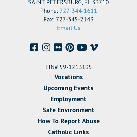
SAINT PETERSBURG, FL 33710
Phone:
727-344-1611
Fax: 727-345-2143
Email Us
EIN# 59-1213195
Vocations
Upcoming Events
Employment
Safe Environment
How To Report Abuse
Catholic Links