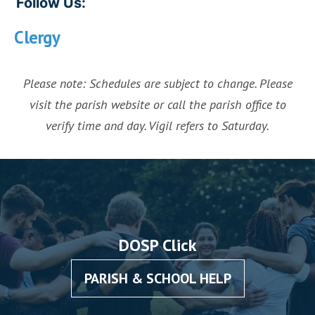
Follow Us:
Clergy
Please note: Schedules are subject to change. Please
visit the parish website or call the parish office to
verify time and day. Vigil refers to Saturday.
DOSP Click
PARISH & SCHOOL HELP