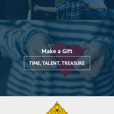
Make a Gift
TIME, TALENT, TREASURE