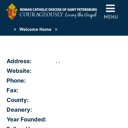
MENU
>
Welcome Home
>
, ,
Address:
Website:
Phone:
Fax:
County:
Deanery:
Year Founded: