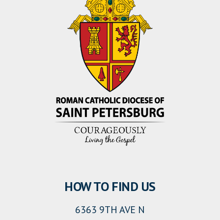
HOW TO FIND US
6363 9TH AVE N