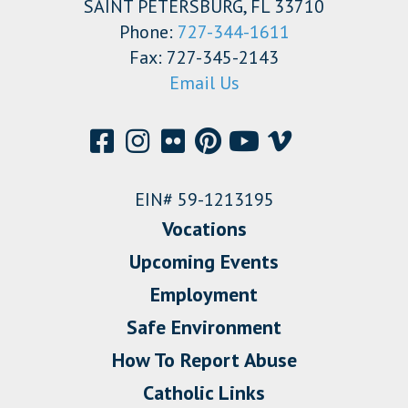
SAINT PETERSBURG, FL 33710
Phone:
727-344-1611
Fax: 727-345-2143
Email Us
EIN# 59-1213195
Vocations
Upcoming Events
Employment
Safe Environment
How To Report Abuse
Catholic Links