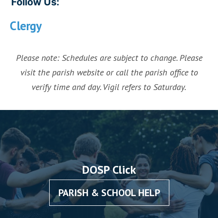
Follow Us:
Clergy
Please note: Schedules are subject to change. Please
visit the parish website or call the parish office to
verify time and day. Vigil refers to Saturday.
DOSP Click
PARISH & SCHOOL HELP