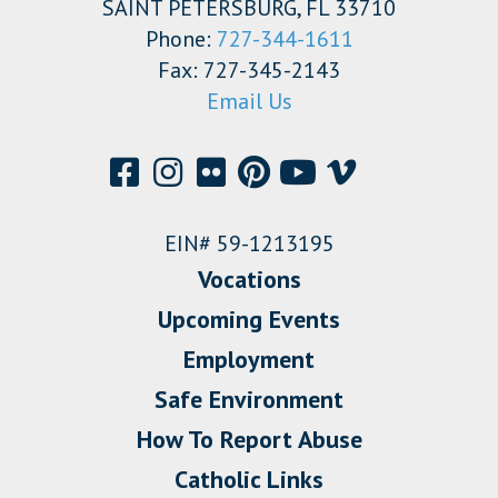
SAINT PETERSBURG, FL 33710
Phone:
727-344-1611
Fax: 727-345-2143
Email Us
EIN# 59-1213195
Vocations
Upcoming Events
Employment
Safe Environment
How To Report Abuse
Catholic Links