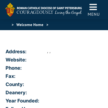
MENU
>
Welcome Home
>
, ,
Address:
Website:
Phone:
Fax:
County:
Deanery:
Year Founded: