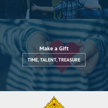
Make a Gift
TIME, TALENT, TREASURE