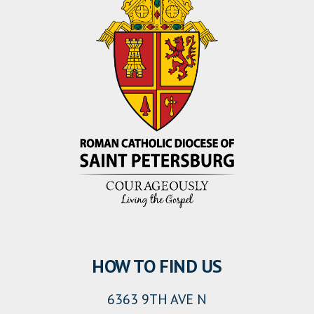
HOW TO FIND US
6363 9TH AVE N