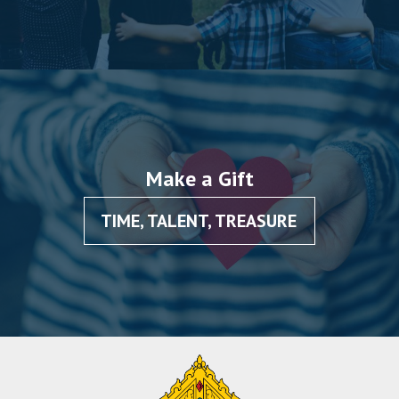
Make a Gift
TIME, TALENT, TREASURE