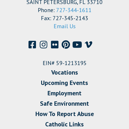
SAINT PETERSBURG, FL 33710
Phone:
727-344-1611
Fax: 727-345-2143
Email Us
EIN# 59-1213195
Vocations
Upcoming Events
Employment
Safe Environment
How To Report Abuse
Catholic Links