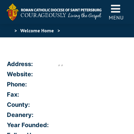
MENU
>
Welcome Home
>
, ,
Address:
Website:
Phone:
Fax:
County:
Deanery:
Year Founded: