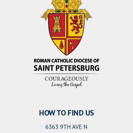
HOW TO FIND US
6363 9TH AVE N