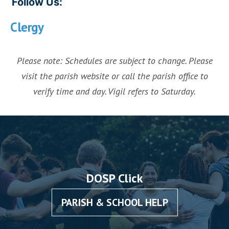
Follow Us:
Clergy
Please note: Schedules are subject to change. Please
visit the parish website or call the parish office to
verify time and day. Vigil refers to Saturday.
DOSP Click
PARISH & SCHOOL HELP