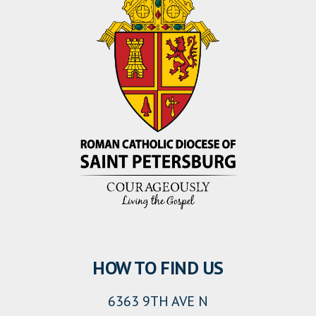
HOW TO FIND US
6363 9TH AVE N