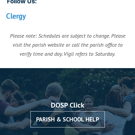
Follow Us:
Clergy
Please note: Schedules are subject to change. Please
visit the parish website or call the parish office to
verify time and day. Vigil refers to Saturday.
DOSP Click
PARISH & SCHOOL HELP