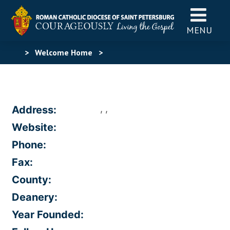
MENU
>
Welcome Home
>
, ,
Address:
Website:
Phone:
Fax:
County:
Deanery:
Year Founded: