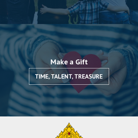
Make a Gift
TIME, TALENT, TREASURE