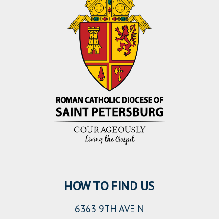
HOW TO FIND US
6363 9TH AVE N