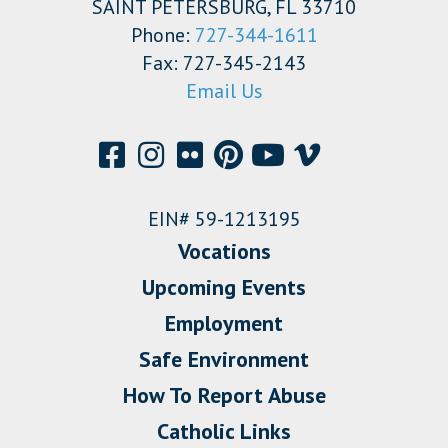
SAINT PETERSBURG, FL 33710
Phone:
727-344-1611
Fax: 727-345-2143
Email Us
EIN# 59-1213195
Vocations
Upcoming Events
Employment
Safe Environment
How To Report Abuse
Catholic Links