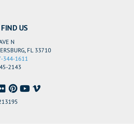
FIND US
AVE N
ERSBURG, FL 33710
7-344-1611
345-2143
213195