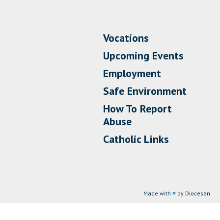
Vocations
Upcoming Events
Employment
Safe Environment
How To Report
Abuse
Catholic Links
Made with
♥
by Diocesan