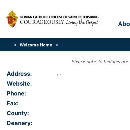
Abo
>
Welcome Home
>
Please note: Schedules are s
, ,
Address:
Website:
Phone:
Fax:
County:
Deanery: