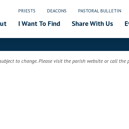
PRIESTS
DEACONS
PASTORAL BULLETIN
ut
I Want To Find
Share With Us
E
ubject to change. Please visit the parish website or call the pa