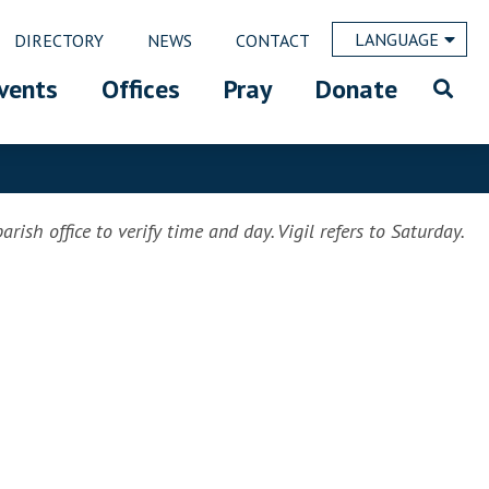
LANGUAGE
DIRECTORY
NEWS
CONTACT
vents
Offices
Pray
Donate
rish office to verify time and day. Vigil refers to Saturday.