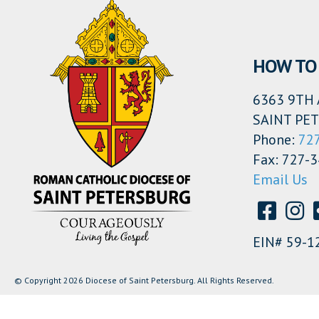
HOW TO 
6363 9TH 
SAINT PET
Phone:
72
Fax: 727-
Email Us
EIN# 59-1
© Copyright 2026 Diocese of Saint Petersburg. All Rights Reserved.