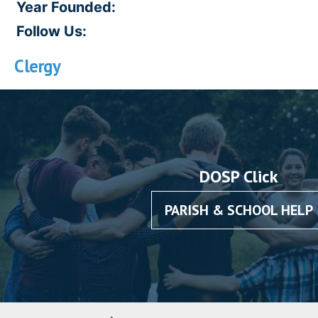
Year Founded:
Follow Us:
Clergy
DOSP Click
PARISH & SCHOOL HELP