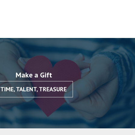
Make a Gift
TIME, TALENT, TREASURE