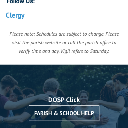
Follow Us:
Clergy
Please note: Schedules are subject to change. Please
visit the parish website or call the parish office to
verify time and day. Vigil refers to Saturday.
DOSP Click
PARISH & SCHOOL HELP