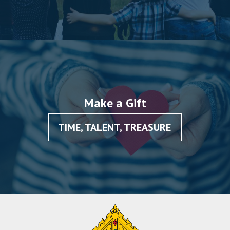
Make a Gift
TIME, TALENT, TREASURE