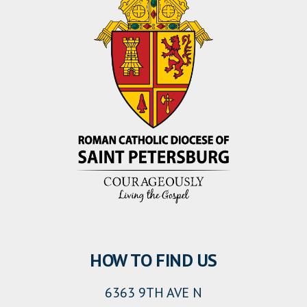
HOW TO FIND US
6363 9TH AVE N