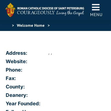
MENU
>
Welcome Home
>
, ,
Address:
Website:
Phone:
Fax:
County:
Deanery:
Year Founded: