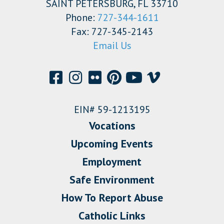
SAINT PETERSBURG, FL 33710
Phone:
727-344-1611
Fax: 727-345-2143
Email Us
EIN# 59-1213195
Vocations
Upcoming Events
Employment
Safe Environment
How To Report Abuse
Catholic Links