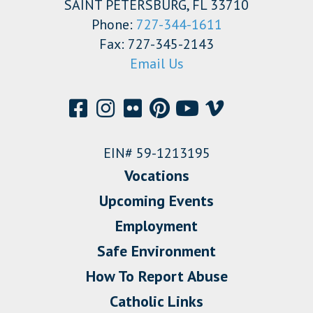
SAINT PETERSBURG, FL 33710
Phone:
727-344-1611
Fax: 727-345-2143
Email Us
EIN# 59-1213195
Vocations
Upcoming Events
Employment
Safe Environment
How To Report Abuse
Catholic Links