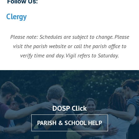
Follow Us:
Clergy
Please note: Schedules are subject to change. Please
visit the parish website or call the parish office to
verify time and day. Vigil refers to Saturday.
DOSP Click
PARISH & SCHOOL HELP