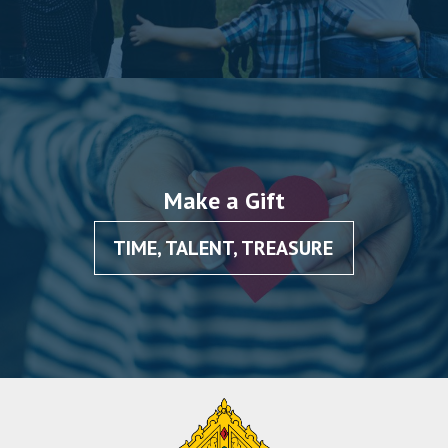
Make a Gift
TIME, TALENT, TREASURE