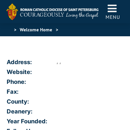
MENU
>
Welcome Home
>
, ,
Address:
Website:
Phone:
Fax:
County:
Deanery:
Year Founded: