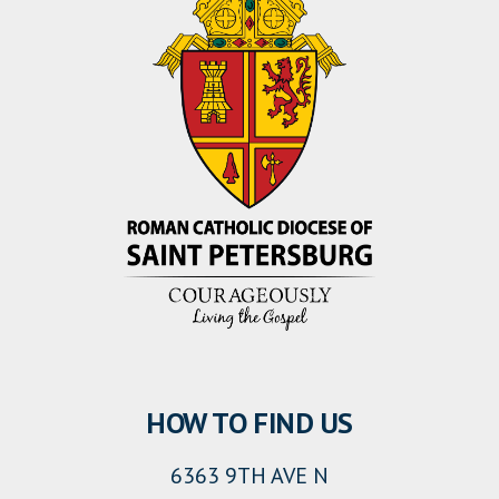
HOW TO FIND US
6363 9TH AVE N