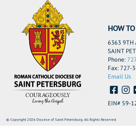
HOW TO 
6363 9TH 
SAINT PET
Phone:
72
Fax: 727-
Email Us
EIN# 59-1
© Copyright 2026 Diocese of Saint Petersburg. All Rights Reserved.