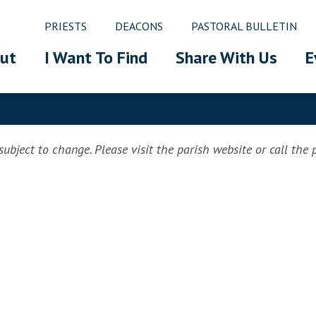
PRIESTS
DEACONS
PASTORAL BULLETIN
ut
I Want To Find
Share With Us
E
ubject to change. Please visit the parish website or call the pa