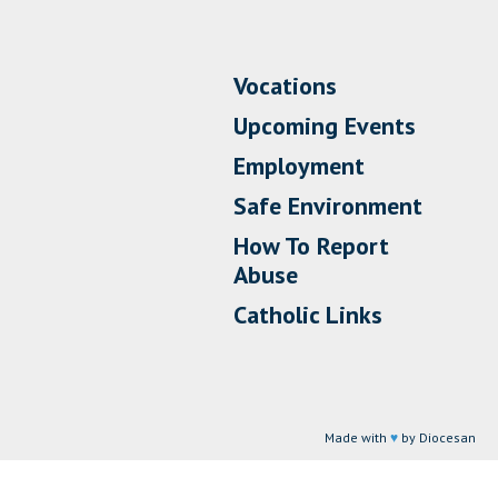
Vocations
Upcoming Events
Employment
Safe Environment
How To Report
Abuse
Catholic Links
Made with
♥
by Diocesan