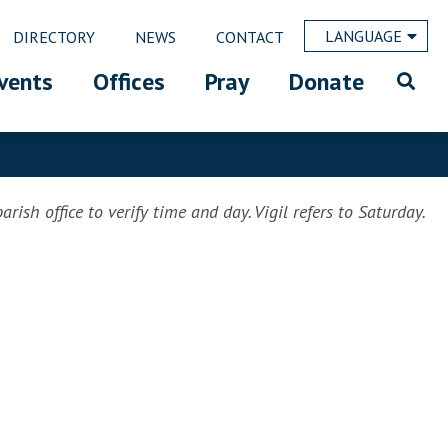
LANGUAGE
DIRECTORY
NEWS
CONTACT
vents
Offices
Pray
Donate
rish office to verify time and day. Vigil refers to Saturday.