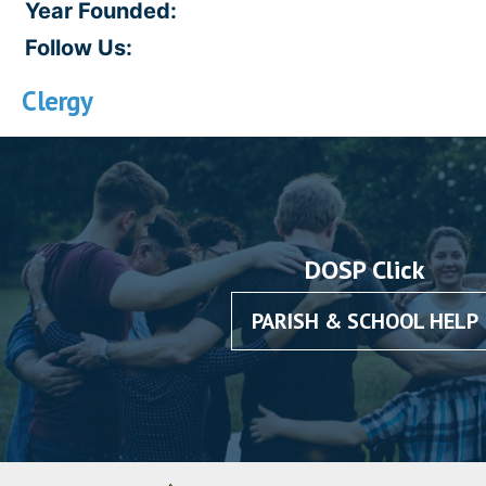
Year Founded:
Follow Us:
Clergy
DOSP Click
PARISH & SCHOOL HELP