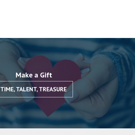
Make a Gift
TIME, TALENT, TREASURE