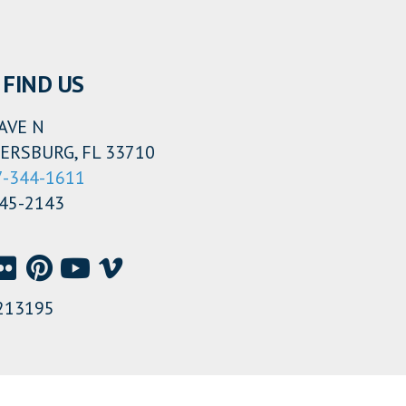
FIND US
AVE N
ERSBURG, FL 33710
7-344-1611
345-2143
213195