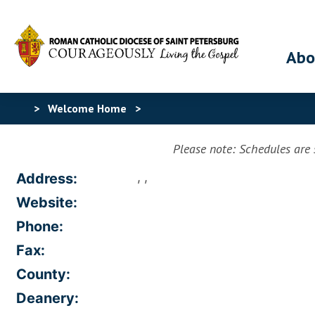
Abo
>
Welcome Home
>
Please note: Schedules are s
, ,
Address:
Website:
Phone:
Fax:
County:
Deanery: