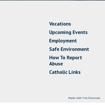
Vocations
Upcoming Events
Employment
Safe Environment
How To Report
Abuse
Catholic Links
Made with
♥
by Diocesan