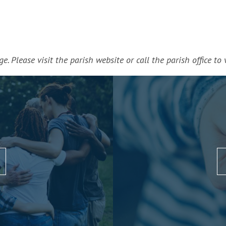
. Please visit the parish website or call the parish office to v