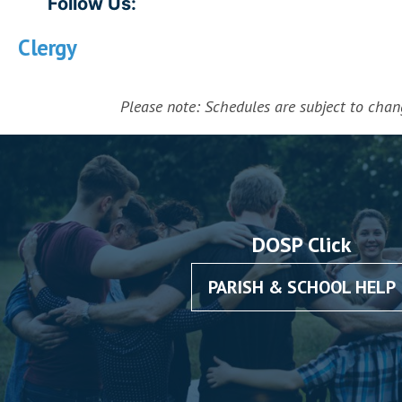
Follow Us:
Clergy
Please note: Schedules are subject to change
DOSP Click
PARISH & SCHOOL HELP