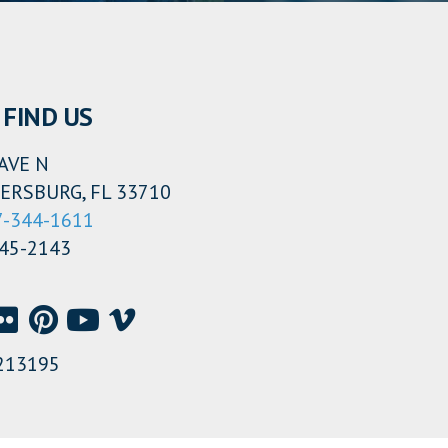
FIND US
AVE N
ERSBURG, FL 33710
7-344-1611
345-2143
213195