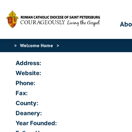
Abo
>
Welcome Home
>
Address:
Website:
Phone:
Fax:
County:
Deanery:
Year Founded: