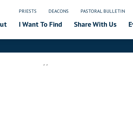
PRIESTS
DEACONS
PASTORAL BULLETIN
ut
I Want To Find
Share With Us
E
, ,