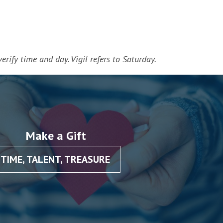
erify time and day. Vigil refers to Saturday.
Make a Gift
TIME, TALENT, TREASURE