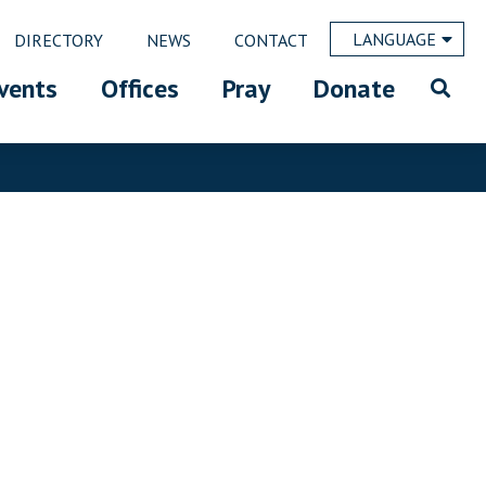
LANGUAGE
DIRECTORY
NEWS
CONTACT
vents
Offices
Pray
Donate