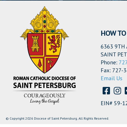
HOW TO 
6363 9TH 
SAINT PET
Phone:
72
Fax: 727-
Email Us
EIN# 59-1
© Copyright 2026 Diocese of Saint Petersburg. All Rights Reserved.