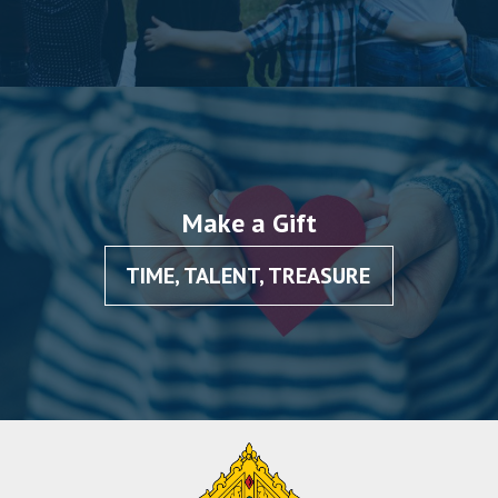
Make a Gift
TIME, TALENT, TREASURE