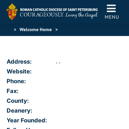
MENU
>
Welcome Home
>
, ,
Address:
Website:
Phone:
Fax:
County:
Deanery:
Year Founded: