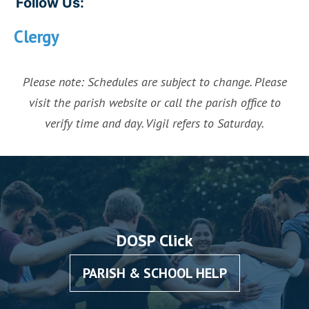
Follow Us:
Clergy
Please note: Schedules are subject to change. Please
visit the parish website or call the parish office to
verify time and day. Vigil refers to Saturday.
DOSP Click
PARISH & SCHOOL HELP