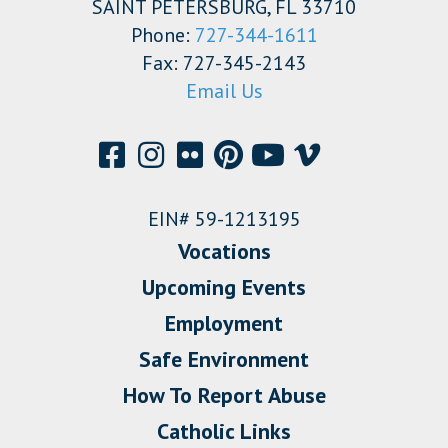
SAINT PETERSBURG, FL 33710
Phone:
727-344-1611
Fax: 727-345-2143
Email Us
EIN# 59-1213195
Vocations
Upcoming Events
Employment
Safe Environment
How To Report Abuse
Catholic Links