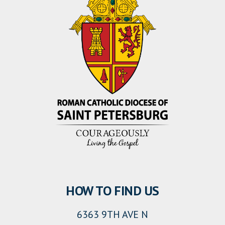
HOW TO FIND US
6363 9TH AVE N