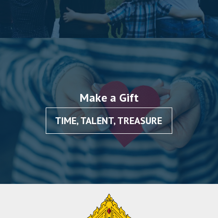
Make a Gift
TIME, TALENT, TREASURE