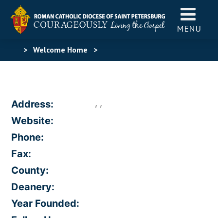
MENU
>
Welcome Home
>
, ,
Address:
Website:
Phone:
Fax:
County:
Deanery:
Year Founded: