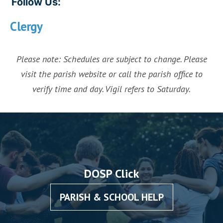
Follow Us:
Clergy
Please note: Schedules are subject to change. Please
visit the parish website or call the parish office to
verify time and day. Vigil refers to Saturday.
DOSP Click
PARISH & SCHOOL HELP