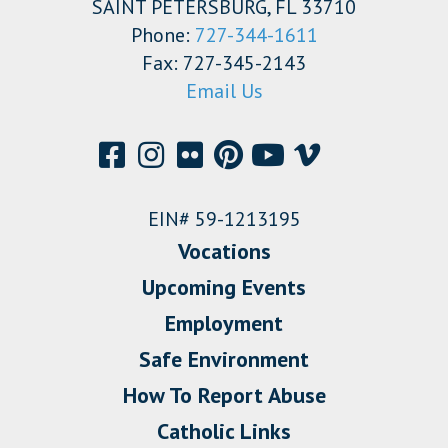
SAINT PETERSBURG, FL 33710
Phone:
727-344-1611
Fax: 727-345-2143
Email Us
EIN# 59-1213195
Vocations
Upcoming Events
Employment
Safe Environment
How To Report Abuse
Catholic Links