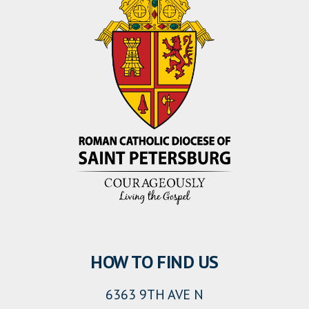
HOW TO FIND US
6363 9TH AVE N