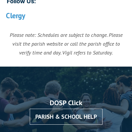
Follow Us:
Clergy
Please note: Schedules are subject to change. Please
visit the parish website or call the parish office to
verify time and day. Vigil refers to Saturday.
DOSP Click
PARISH & SCHOOL HELP