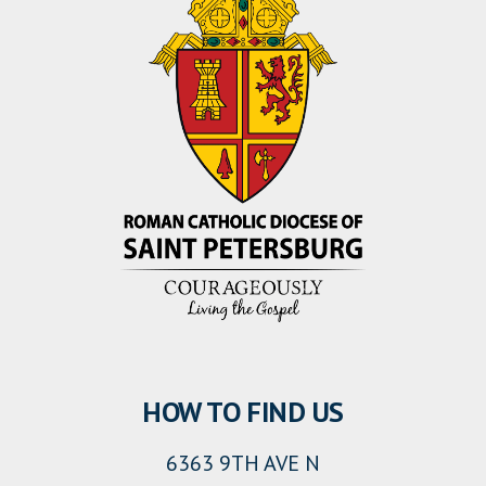
HOW TO FIND US
6363 9TH AVE N