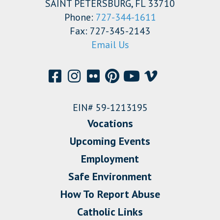
SAINT PETERSBURG, FL 33710
Phone:
727-344-1611
Fax: 727-345-2143
Email Us
EIN# 59-1213195
Vocations
Upcoming Events
Employment
Safe Environment
How To Report Abuse
Catholic Links