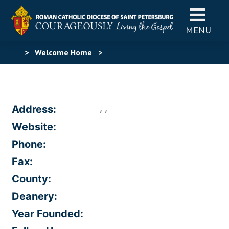
MENU
>
Welcome Home
>
, ,
Address:
Website:
Phone:
Fax:
County:
Deanery:
Year Founded: