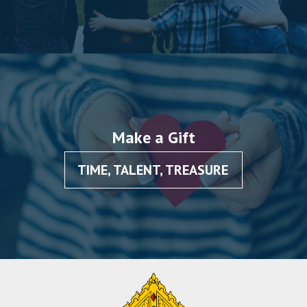
Make a Gift
TIME, TALENT, TREASURE