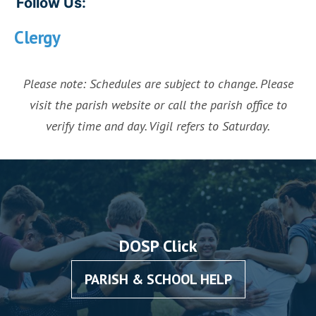
Follow Us:
Clergy
Please note: Schedules are subject to change. Please
visit the parish website or call the parish office to
verify time and day. Vigil refers to Saturday.
DOSP Click
PARISH & SCHOOL HELP