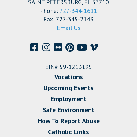
SAINT PETERSBURG, FL 33710
Phone:
727-344-1611
Fax: 727-345-2143
Email Us
EIN# 59-1213195
Vocations
Upcoming Events
Employment
Safe Environment
How To Report Abuse
Catholic Links