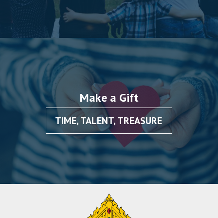
Make a Gift
TIME, TALENT, TREASURE