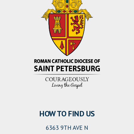
HOW TO FIND US
6363 9TH AVE N