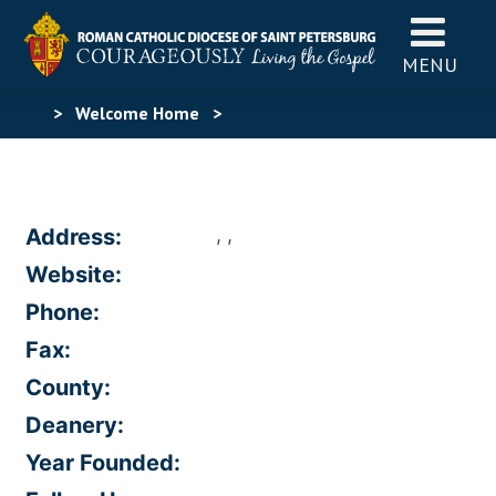
MENU
>
Welcome Home
>
, ,
Address:
Website:
Phone:
Fax:
County:
Deanery:
Year Founded: