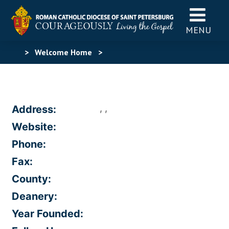
MENU
>
Welcome Home
>
, ,
Address:
Website:
Phone:
Fax:
County:
Deanery:
Year Founded: