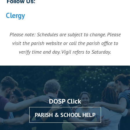
Follow Us:
Clergy
Please note: Schedules are subject to change. Please
visit the parish website or call the parish office to
verify time and day. Vigil refers to Saturday.
DOSP Click
PARISH & SCHOOL HELP