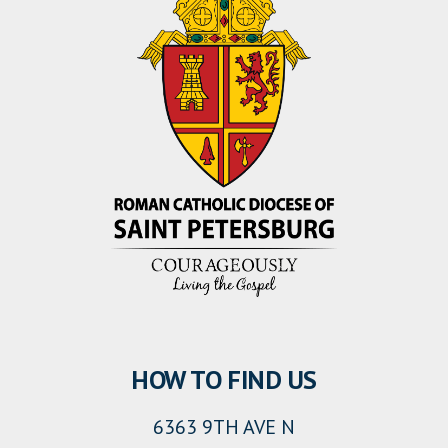
HOW TO FIND US
6363 9TH AVE N