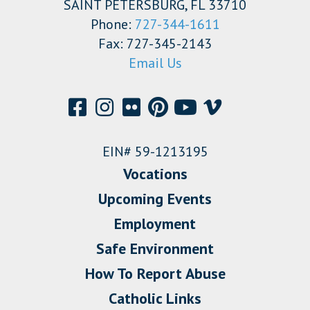
SAINT PETERSBURG, FL 33710
Phone:
727-344-1611
Fax: 727-345-2143
Email Us
EIN# 59-1213195
Vocations
Upcoming Events
Employment
Safe Environment
How To Report Abuse
Catholic Links