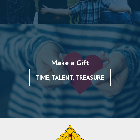
Make a Gift
TIME, TALENT, TREASURE