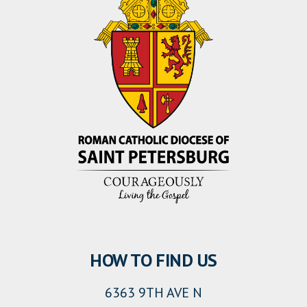
HOW TO FIND US
6363 9TH AVE N