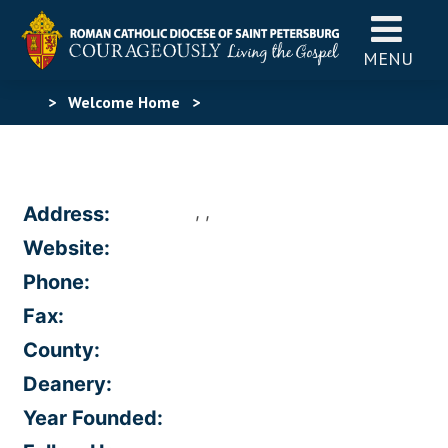
MENU
>
Welcome Home
>
, ,
Address:
Website:
Phone:
Fax:
County:
Deanery:
Year Founded: