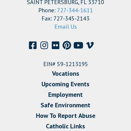
SAINT PETERSBURG, FL 33710
Phone:
727-344-1611
Fax: 727-345-2143
Email Us
EIN# 59-1213195
Vocations
Upcoming Events
Employment
Safe Environment
How To Report Abuse
Catholic Links