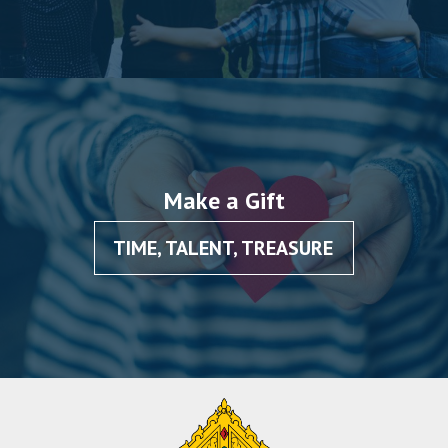
Make a Gift
TIME, TALENT, TREASURE