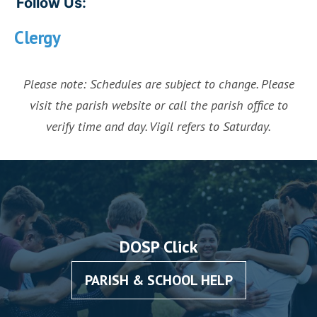
Follow Us:
Clergy
Please note: Schedules are subject to change. Please
visit the parish website or call the parish office to
verify time and day. Vigil refers to Saturday.
DOSP Click
PARISH & SCHOOL HELP