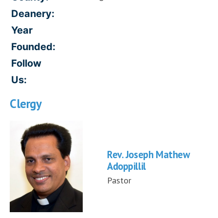
Deanery:
Year
Founded:
Follow
Us:
Clergy
Rev. Joseph Mathew
Adoppillil
Pastor