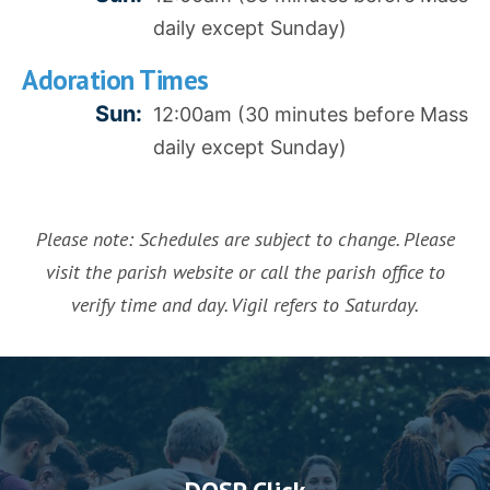
daily except Sunday)
Adoration Times
Sun:
12:00am (30 minutes before Mass
daily except Sunday)
Please note: Schedules are subject to change. Please
visit the parish website or call the parish office to
verify time and day. Vigil refers to Saturday.