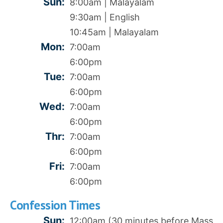
Sun:
8:00am | Malayalam
9:30am | English
10:45am | Malayalam
Mon:
7:00am
6:00pm
Tue:
7:00am
6:00pm
Wed:
7:00am
6:00pm
Thr:
7:00am
6:00pm
Fri:
7:00am
6:00pm
Confession Times
Sun:
12:00am (30 minutes before Mass