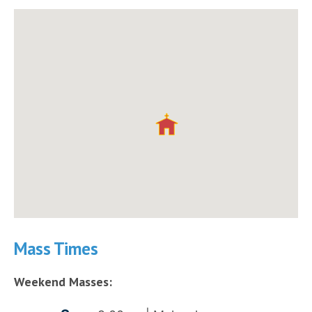
Mass Times
Weekend Masses: