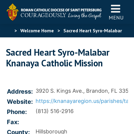
MENU
>
Welcome Home
>
Sacred Heart Syro-Malabar
Knanaya Catholic Mission
Sacred Heart Syro-Malabar
Knanaya Catholic Mission
3920 S. Kings Ave., Brandon, FL 33511
Address:
https://knanayaregion.us/parishes/tam
Website:
(813) 516-2916
Phone:
Fax:
Hillsborough
County: