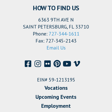
HOW TO FIND US
6363 9TH AVE N
SAINT PETERSBURG, FL 33710
Phone:
727-344-1611
Fax: 727-345-2143
Email Us
EIN# 59-1213195
Vocations
Upcoming Events
Employment