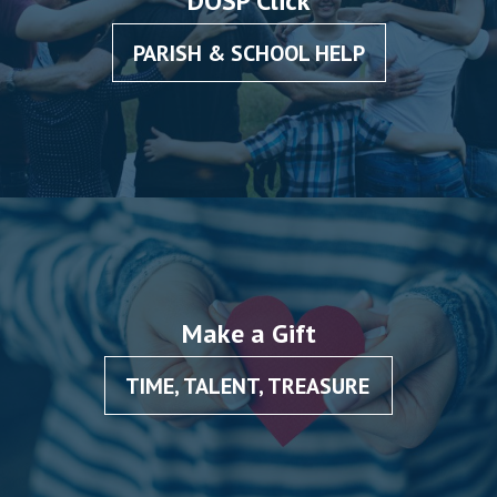
DOSP Click
PARISH & SCHOOL HELP
Make a Gift
TIME, TALENT, TREASURE