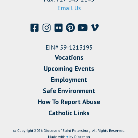
Email Us
EIN# 59-1213195
Vocations
Upcoming Events
Employment
Safe Environment
How To Report Abuse
Catholic Links
© Copyright 2026 Diocese of Saint Petersburg. All Rights Reserved.
Made with
♥
by Diocesan