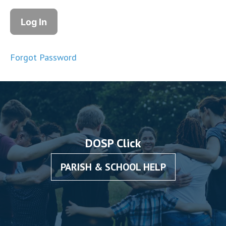
Forgot Password
DOSP Click
PARISH & SCHOOL HELP