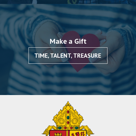
Make a Gift
TIME, TALENT, TREASURE