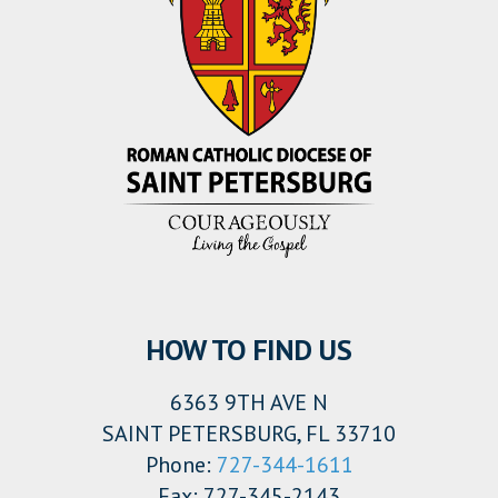
HOW TO FIND US
6363 9TH AVE N
SAINT PETERSBURG, FL 33710
Phone:
727-344-1611
Fax: 727-345-2143