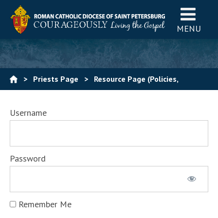
MENU
>
Priests Page
>
Resource Page (Policies,
Procedures, Forms)
Username
Password
Remember Me