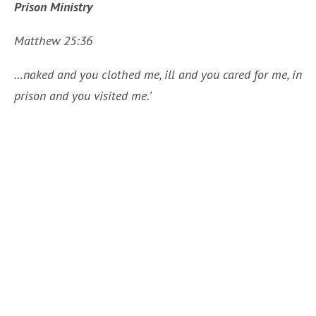
Prison Ministry
Matthew 25:36
…naked and you clothed me, ill and you cared for me, in
prison and you visited me.’
About 100 volunteers throughout the Diocese offer
their time weekly or monthly to visit the incarcerated
men, women, and youth in the county jails and state
facilities within the Diocese. After being screened
and approved as an authorized visitor, these
ministers from our parishes offer conversation,
prayer, scripture study, Liturgy of the Word,
Communion Services, and Catechesis as needed
within the individual facilities. The Prison Ministry