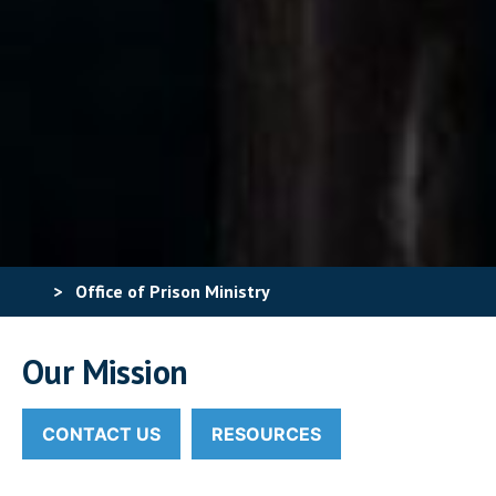
>
Office of Prison Ministry
Our Mission
CONTACT US
RESOURCES