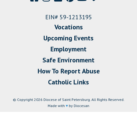
EIN# 59-1213195
Vocations
Upcoming Events
Employment
Safe Environment
How To Report Abuse
Catholic Links
© Copyright 2026 Diocese of Saint Petersburg. All Rights Reserved.
Made with
♥
by Diocesan