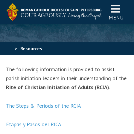
MENU
>
Resources
The following information is provided to assist
parish initiation leaders in their understanding of the
Rite of Christian Initiation of Adults (RCIA)
.
The Steps & Periods of the RCIA
Etapas y Pasos del RICA