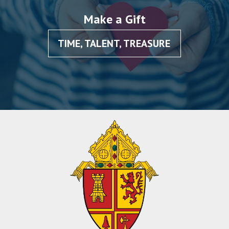
Make a Gift
TIME, TALENT, TREASURE