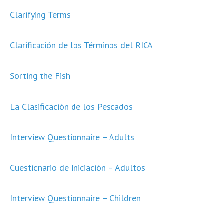
Clarifying Terms
Clarificación de los Términos del RICA
Sorting the Fish
La Clasificación de los Pescados
Interview Questionnaire – Adults
Cuestionario de Iniciación – Adultos
Interview Questionnaire – Children