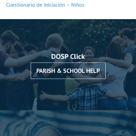
Cuestionario de Iniciación – Niños
DOSP Click
PARISH & SCHOOL HELP