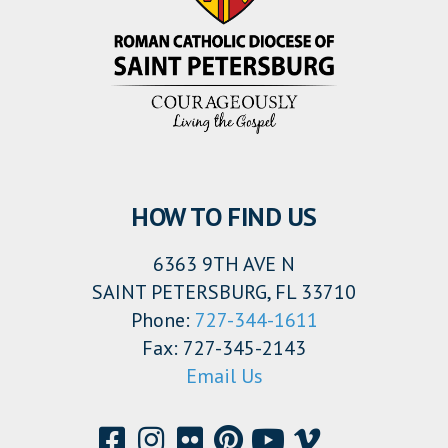
HOW TO FIND US
6363 9TH AVE N
SAINT PETERSBURG, FL 33710
Phone:
727-344-1611
Fax: 727-345-2143
Email Us