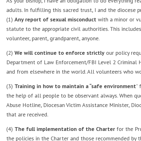
As your bishop, I have an obligation to do everything re
adults. In fulfilling this sacred trust, I and the diocese
(1)
Any report of sexual misconduct
with a minor or vu
statute to the appropriate civil authorities. This includ
volunteer, parent, grandparent, anyone.
(2)
We will continue to enforce strictly
our policy requ
Department of Law Enforcement/FBI Level 2 Criminal His
and from elsewhere in the world. All volunteers who wor
(3)
Training in how to maintain a “safe environment
” 
the help of all people to be observant always. When que
Abuse Hotline, Diocesan Victim Assistance Minister, Dio
that are received.
(4)
The full implementation of the Charter
for the Pr
the policies in the Charter and those recommended by t