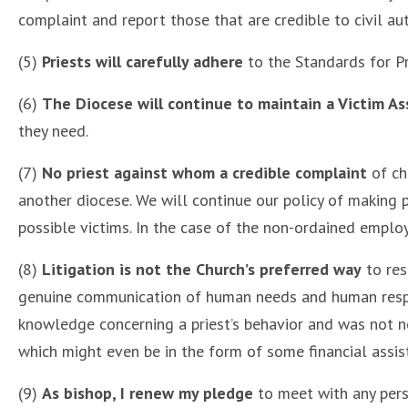
complaint and report those that are credible to civil a
(5)
Priests will carefully adhere
to the Standards for Pr
(6)
The Diocese will continue to maintain a Victim As
they need.
(7)
No priest against whom a credible complaint
of ch
another diocese. We will continue our policy of making p
possible victims. In the case of the non-ordained empl
(8)
Litigation is not the Church’s preferred way
to res
genuine communication of human needs and human respon
knowledge concerning a priest’s behavior and was not ne
which might even be in the form of some financial assist
(9)
As bishop, I renew my pledge
to meet with any pers