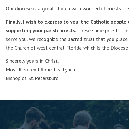
Our diocese is a great Church with wonderful priests, de
Finally, I wish to express to you, the Catholic people
supporting your parish priests.
These same priests time 
serve you. We recognize the sacred trust that you place
the Church of west central Florida which is the Diocese 
Sincerely yours in Christ,
Most Reverend Robert N. Lynch
Bishop of St. Petersburg