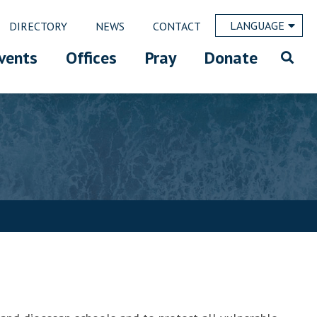
LANGUAGE
DIRECTORY
NEWS
CONTACT
vents
Offices
Pray
Donate