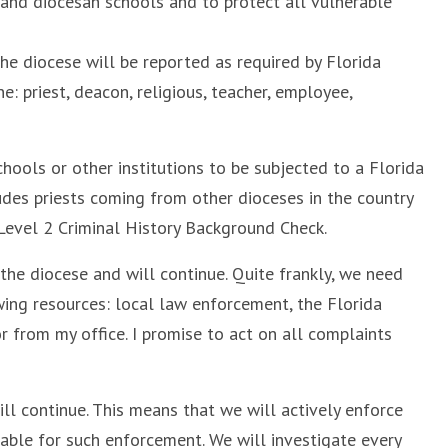
s and diocesan schools and to protect all vulnerable
he diocese will be reported as required by Florida
e: priest, deacon, religious, teacher, employee,
chools or other institutions to be subjected to a Florida
des priests coming from other dioceses in the country
 Level 2 Criminal History Background Check.
 the diocese and will continue. Quite frankly, we need
wing resources: local law enforcement, the Florida
 from my office. I promise to act on all complaints
ill continue. This means that we will actively enforce
able for such enforcement. We will investigate every