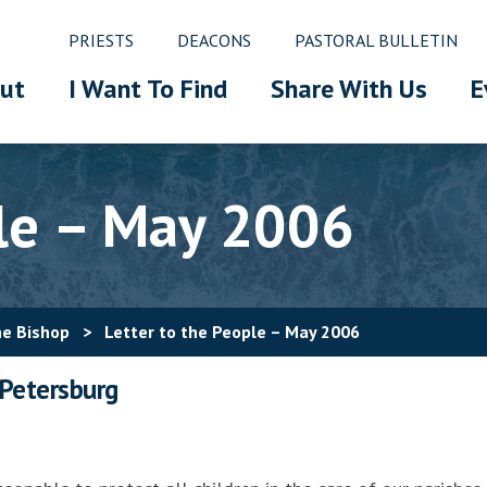
PRIESTS
DEACONS
PASTORAL BULLETIN
ut
I Want To Find
Share With Us
E
ple – May 2006
he Bishop
>
Letter to the People – May 2006
 Petersburg