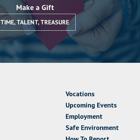
Make a Gift
TIME, TALENT, TREASURE
Vocations
Upcoming Events
Employment
Safe Environment
How To Report