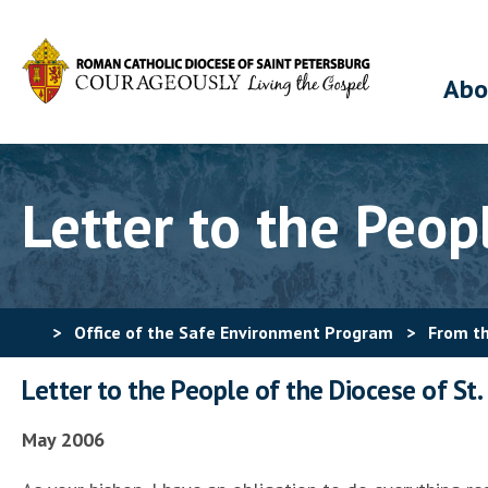
Abo
Letter to the Peo
>
Office of the Safe Environment Program
>
From t
Letter to the People of the Diocese of St.
May 2006