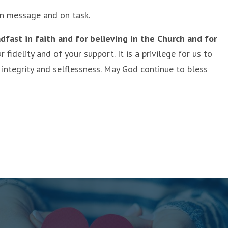
 on message and on task.
dfast in faith and for believing in the Church and for
idelity and of your support. It is a privilege for us to
 integrity and selflessness. May God continue to bless