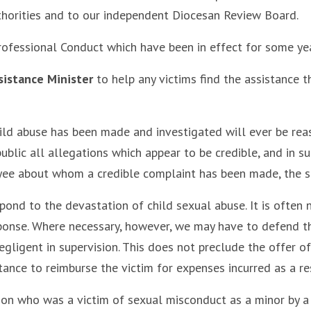
uthorities and to our independent Diocesan Review Board.
ofessional Conduct which have been in effect for some yea
sistance Minister
to help any victims find the assistance 
ild abuse has been made and investigated will ever be reas
ublic all allegations which appear to be credible, and in s
oyee about whom a credible complaint has been made, the s
pond to the devastation of child sexual abuse. It is often 
se. Where necessary, however, we may have to defend the 
gligent in supervision. This does not preclude the offer 
ance to reimburse the victim for expenses incurred as a res
on who was a victim of sexual misconduct as a minor by a p