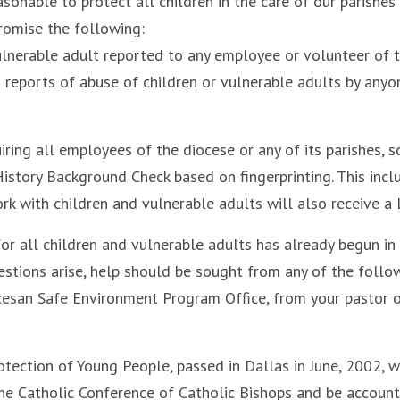
asonable to protect all children in the care of our parishe
 promise the following:
lnerable adult reported to any employee or volunteer of t
es reports of abuse of children or vulnerable adults by anyon
iring all employees of the diocese or any of its parishes, s
tory Background Check based on fingerprinting. This inclu
k with children and vulnerable adults will also receive a
for all children and vulnerable adults has already begun in
stions arise, help should be sought from any of the follo
cesan Safe Environment Program Office, from your pastor or
otection of Young People, passed in Dallas in June, 2002, w
he Catholic Conference of Catholic Bishops and be account