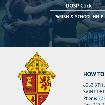
DOSP Click
PARISH & SCHOOL HELP
HOW TO 
6363 9TH 
SAINT PET
Phone:
72
Fax: 727-