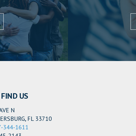
FIND US
AVE N
ERSBURG, FL 33710
7-344-1611
345-2143