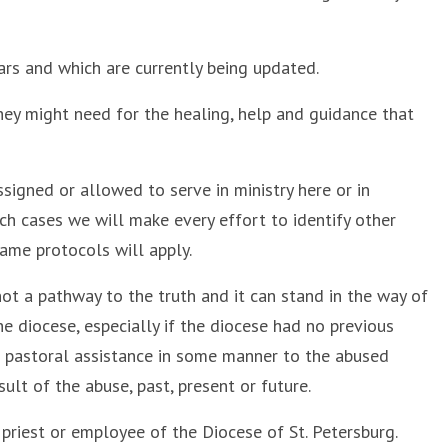
rs and which are currently being updated.
they might need for the healing, help and guidance that
signed or allowed to serve in ministry here or in
uch cases we will make every effort to identify other
ame protocols will apply.
not a pathway to the truth and it can stand in the way of
diocese, especially if the diocese had no previous
of pastoral assistance in some manner to the abused
ult of the abuse, past, present or future.
riest or employee of the Diocese of St. Petersburg.