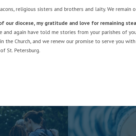
acons, religious sisters and brothers and laity. We remain
 of our diocese, my gratitude and love for remaining stea
and again have told me stories from your parishes of your f
 in the Church, and we renew our promise to serve you with
of St. Petersburg.