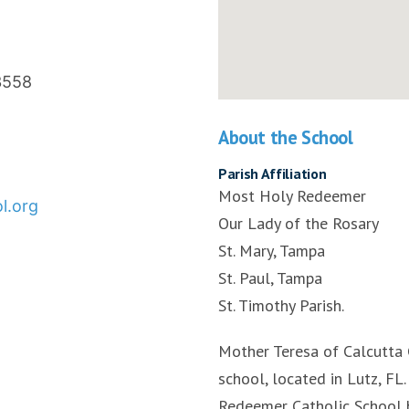
3558
About the School
Parish Affiliation
Most Holy Redeemer
l.org
Our Lady of the Rosary
St. Mary, Tampa
St. Paul, Tampa
St. Timothy Parish.
Mother Teresa of Calcutta 
school, located in Lutz, F
Redeemer Catholic School 