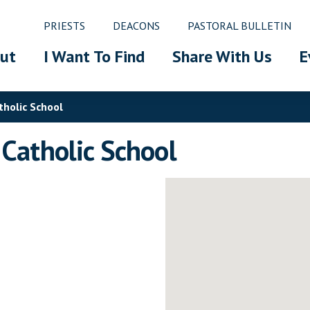
PRIESTS
DEACONS
PASTORAL BULLETIN
ut
I Want To Find
Share With Us
E
tholic School
 Catholic School