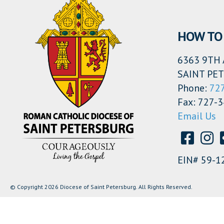
HOW TO 
6363 9TH 
SAINT PET
Phone:
72
Fax: 727-
Email Us
EIN# 59-1
© Copyright 2026 Diocese of Saint Petersburg. All Rights Reserved.