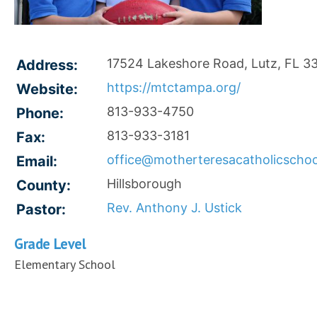
17524 Lakeshore Road, Lutz, FL 3
Address:
https://mtctampa.org/
Website:
813-933-4750
Phone:
813-933-3181
Fax:
office@motherteresacatholicschoo
Email:
Hillsborough
County:
Rev. Anthony J. Ustick
Pastor:
Grade Level
Elementary School