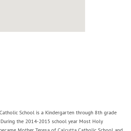
Catholic School is a Kindergarten through 8th grade
L. During the 2014-2015 school year Most Holy
became Mother Teresa of Calcutta Catholic School and