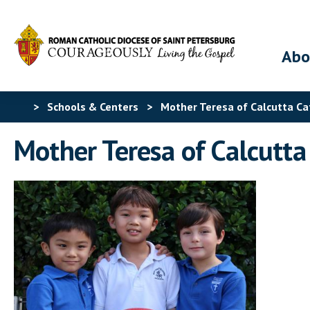
Abo
>
Schools & Centers
>
Mother Teresa of Calcutta Ca
Mother Teresa of Calcutta