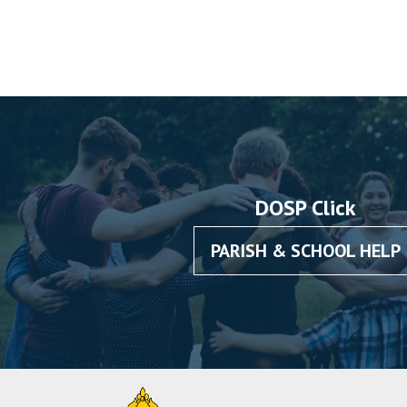
DOSP Click
PARISH & SCHOOL HELP