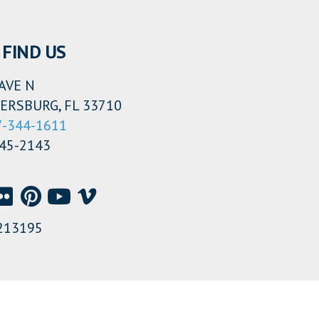
FIND US
AVE N
ERSBURG, FL 33710
7-344-1611
345-2143
213195