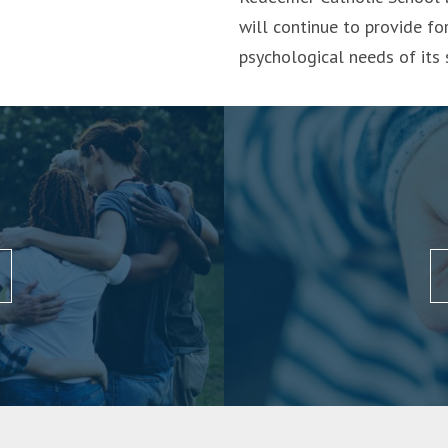
will continue to provide for
psychological needs of its