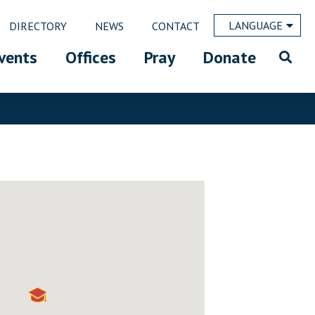
LANGUAGE
DIRECTORY
NEWS
CONTACT
vents
Offices
Pray
Donate