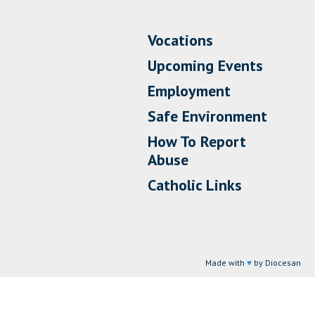
Vocations
Upcoming Events
Employment
Safe Environment
How To Report
Abuse
Catholic Links
Made with
♥
by Diocesan