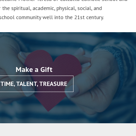
 the spiritual, academic, physical, social, and
 school community well into the 21st century.
Make a Gift
TIME, TALENT, TREASURE