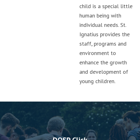
child is a special little
human being with
individual needs. St.
Ignatius provides the
staff, programs and
environment to
enhance the growth
and development of
young children.
DOSP Click