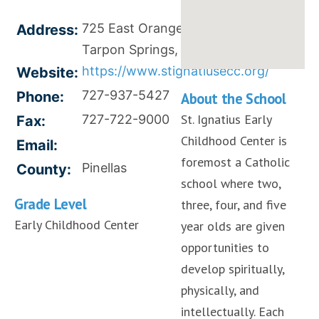
725 East Orange Street,
Address:
Tarpon Springs, FL 34689
https://www.stignatiusecc.org/
Website:
727-937-5427
Phone:
About the School
St. Ignatius Early
727-722-9000
Fax:
Childhood Center is
Email:
foremost a Catholic
Pinellas
County:
school where two,
Grade Level
three, four, and five
Early Childhood Center
year olds are given
opportunities to
develop spiritually,
physically, and
intellectually. Each