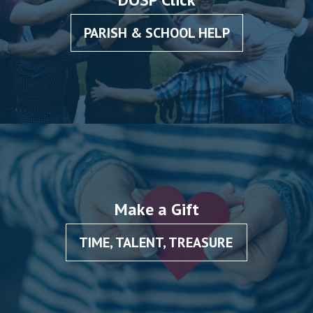
PARISH & SCHOOL HELP
Make a Gift
TIME, TALENT, TREASURE