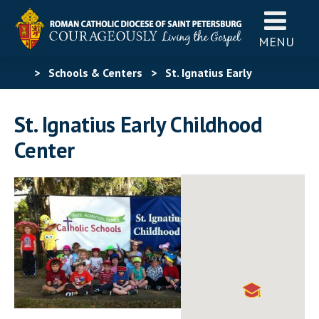
MENU
>
Schools & Centers
>
St. Ignatius Early
Childhood Center
St. Ignatius Early Childhood
Center