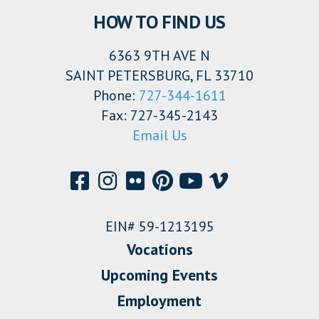
HOW TO FIND US
6363 9TH AVE N
SAINT PETERSBURG, FL 33710
Phone:
727-344-1611
Fax: 727-345-2143
Email Us
EIN# 59-1213195
Vocations
Upcoming Events
Employment