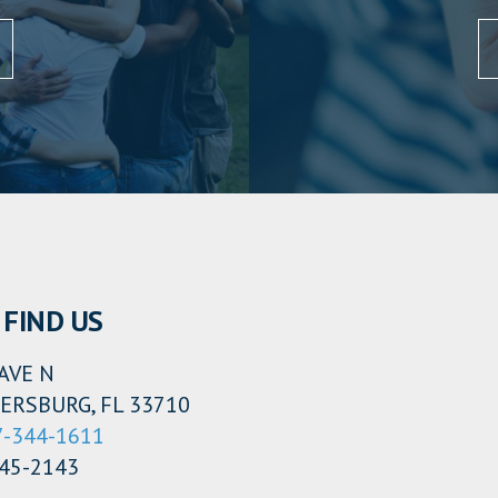
 FIND US
AVE N
ERSBURG, FL 33710
7-344-1611
345-2143