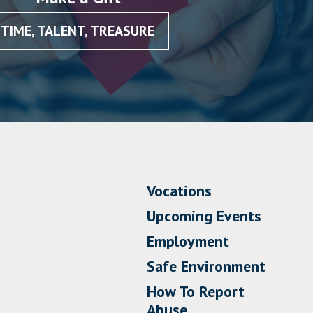
TIME, TALENT, TREASURE
Vocations
Upcoming Events
Employment
Safe Environment
How To Report
Abuse