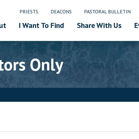
PRIESTS
DEACONS
PASTORAL BULLETIN
ut
I Want To Find
Share With Us
E
tors Only