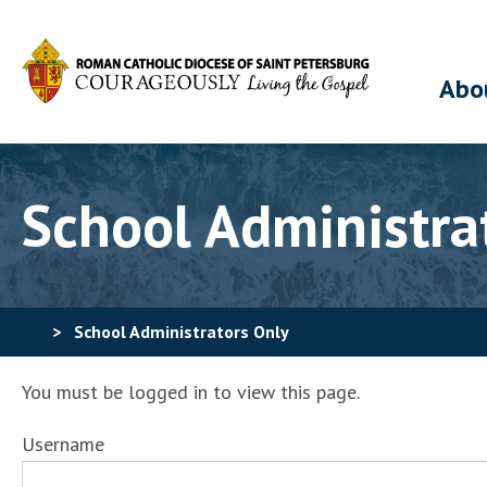
Abo
School Administra
>
School Administrators Only
You must be logged in to view this page.
Username