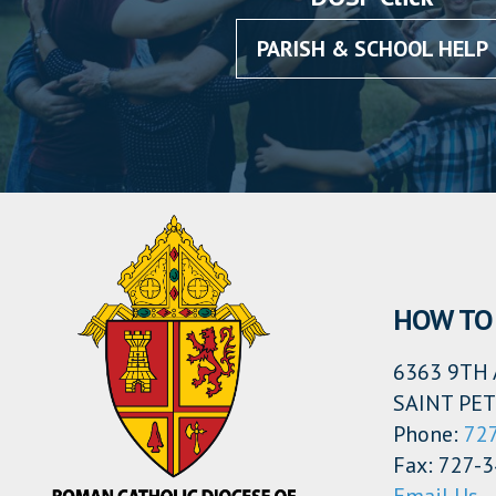
PARISH & SCHOOL HELP
HOW TO
6363 9TH 
SAINT PET
Phone:
72
Fax: 727-
Email Us