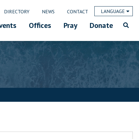
LANGUAGE
DIRECTORY
NEWS
CONTACT
vents
Offices
Pray
Donate