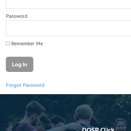
Password
Remember Me
Forgot Password
DOSP Click