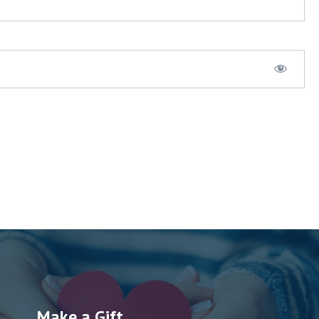
Make a Gift