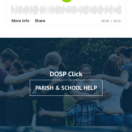
DOSP Click
PARISH & SCHOOL HELP