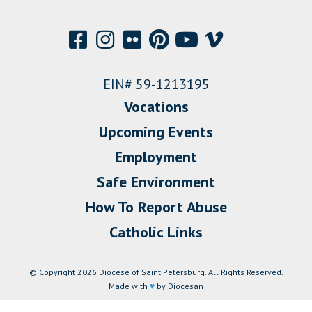
EIN# 59-1213195
Vocations
Upcoming Events
Employment
Safe Environment
How To Report Abuse
Catholic Links
© Copyright 2026 Diocese of Saint Petersburg. All Rights Reserved.
Made with
♥
by Diocesan