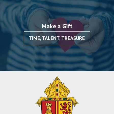
Make a Gift
TIME, TALENT, TREASURE