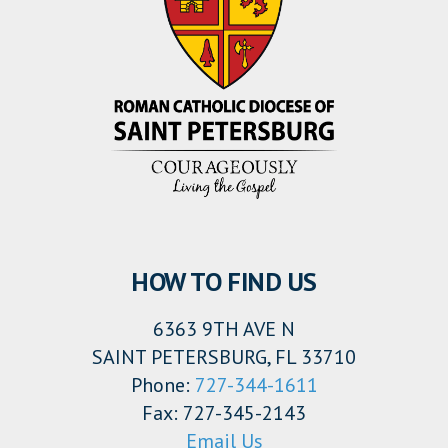
HOW TO FIND US
6363 9TH AVE N
SAINT PETERSBURG, FL 33710
Phone:
727-344-1611
Fax: 727-345-2143
Email Us