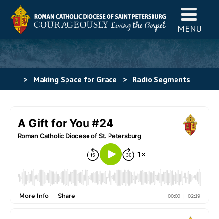
MENU
>
Making Space for Grace
>
Radio Segments