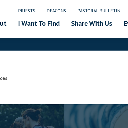
PRIESTS
DEACONS
PASTORAL BULLETIN
ut
I Want To Find
Share With Us
E
ices