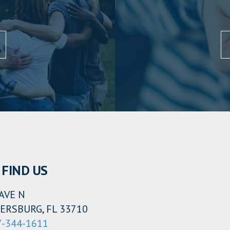
FIND US
AVE N
ERSBURG, FL 33710
7-344-1611