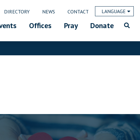
LANGUAGE
DIRECTORY
NEWS
CONTACT
vents
Offices
Pray
Donate