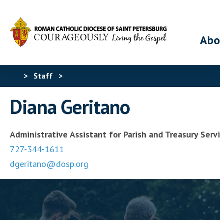
Abo
>
Staff
>
Diana Geritano
Administrative Assistant for Parish and Treasury Serv
727-344-1611
dgeritano@dosp.org