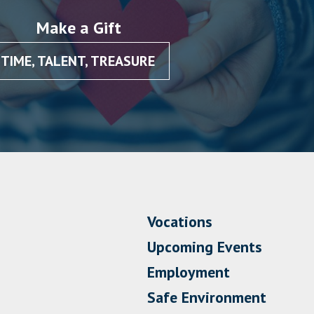
Make a Gift
TIME, TALENT, TREASURE
Vocations
Upcoming Events
Employment
Safe Environment