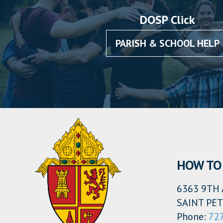
DOSP Click
PARISH & SCHOOL HELP
HOW TO 
6363 9TH 
SAINT PET
Phone:
72