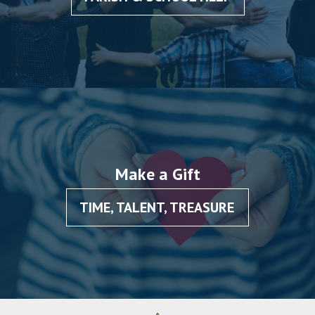
Make a Gift
TIME, TALENT, TREASURE