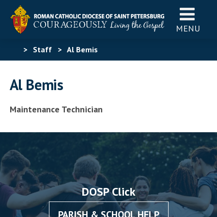
MENU
>
Staff
>
Al Bemis
Al Bemis
Maintenance Technician
DOSP Click
PARISH & SCHOOL HELP