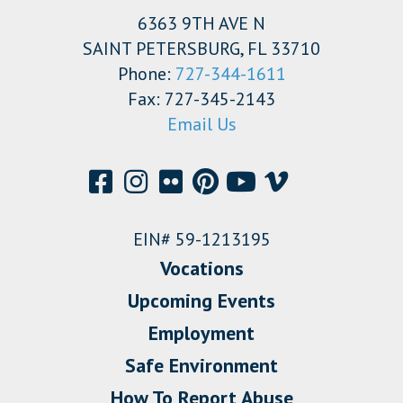
6363 9TH AVE N
SAINT PETERSBURG, FL 33710
Phone:
727-344-1611
Fax: 727-345-2143
Email Us
EIN# 59-1213195
Vocations
Upcoming Events
Employment
Safe Environment
How To Report Abuse