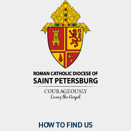
HOW TO FIND US