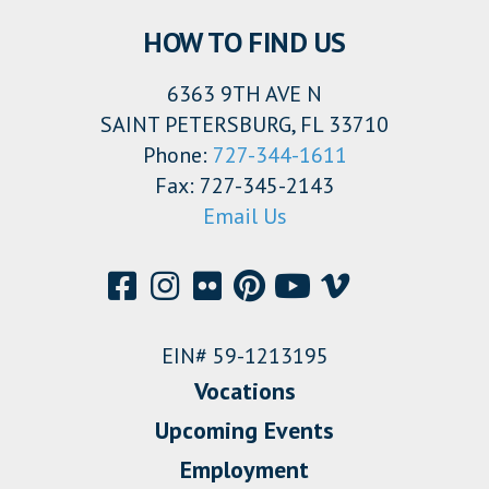
HOW TO FIND US
6363 9TH AVE N
SAINT PETERSBURG, FL 33710
Phone:
727-344-1611
Fax: 727-345-2143
Email Us
EIN# 59-1213195
Vocations
Upcoming Events
Employment