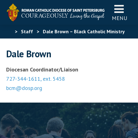
MENU
>
Staff
>
Dale Brown – Black Catholic Ministry
Dale Brown
Diocesan Coordinator/Liaison
727-344-1611, ext. 5458
bcm@dosp.org