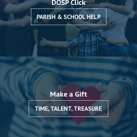
DOSP Click
PARISH & SCHOOL HELP
Make a Gift
TIME, TALENT, TREASURE