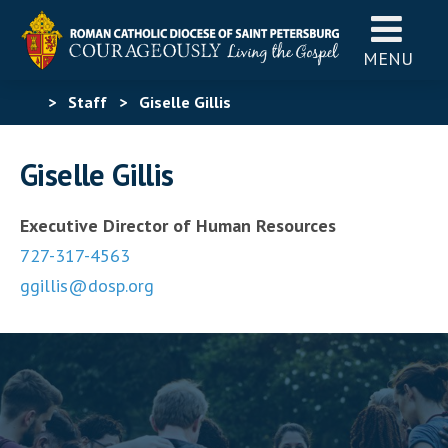
MENU
>
Staff
>
Giselle Gillis
Giselle Gillis
Executive Director of Human Resources
727-317-4563
ggillis@dosp.org