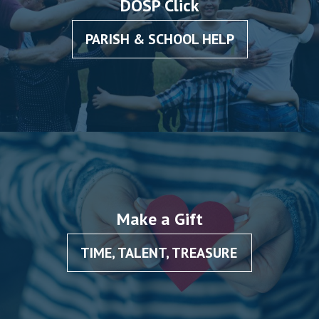
DOSP Click
PARISH & SCHOOL HELP
Make a Gift
TIME, TALENT, TREASURE