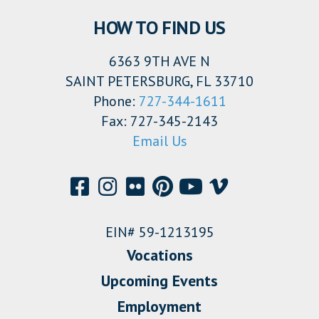
HOW TO FIND US
6363 9TH AVE N
SAINT PETERSBURG, FL 33710
Phone:
727-344-1611
Fax: 727-345-2143
Email Us
EIN# 59-1213195
Vocations
Upcoming Events
Employment