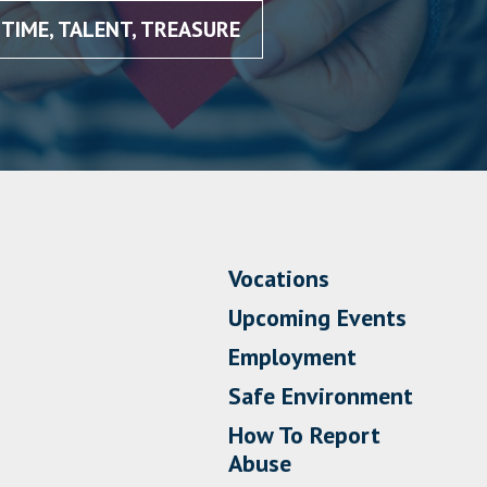
TIME, TALENT, TREASURE
Vocations
Upcoming Events
Employment
Safe Environment
How To Report
Abuse