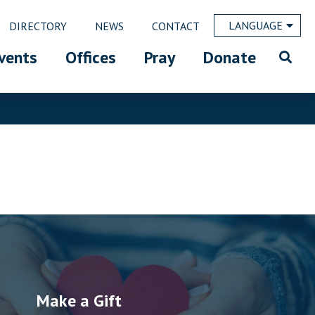
LANGUAGE
DIRECTORY
NEWS
CONTACT
vents
Offices
Pray
Donate
Make a Gift