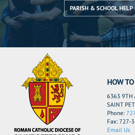
PARISH & SCHOOL HELP
HOW TO 
6363 9TH 
SAINT PET
Phone:
72
Fax: 727-
Email Us