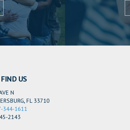
FIND US
AVE N
ERSBURG, FL 33710
7-344-1611
345-2143