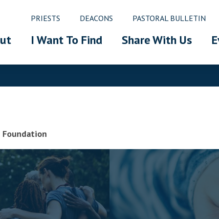
PRIESTS
DEACONS
PASTORAL BULLETIN
ut
I Want To Find
Share With Us
E
ic Foundation