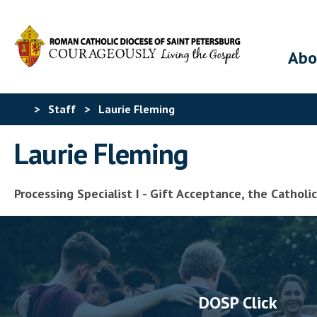
Abo
>
Staff
>
Laurie Fleming
Laurie Fleming
Processing Specialist I - Gift Acceptance, the Cathol
DOSP Click