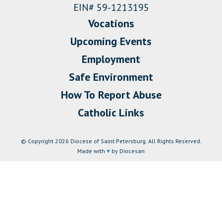
EIN# 59-1213195
Vocations
Upcoming Events
Employment
Safe Environment
How To Report Abuse
Catholic Links
© Copyright 2026 Diocese of Saint Petersburg. All Rights Reserved.
Made with
♥
by Diocesan