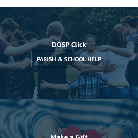
DOSP Click
PARISH & SCHOOL HELP
Make a Gift