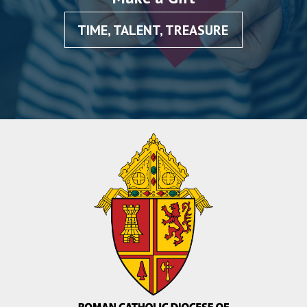
TIME, TALENT, TREASURE