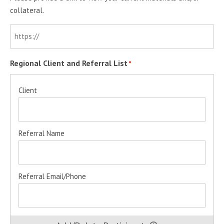
collateral.
Regional Client and Referral List
*