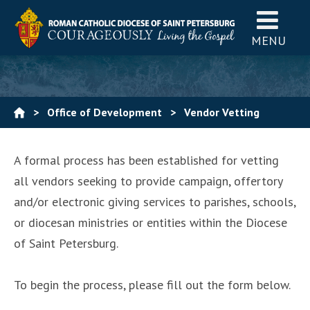
MENU
>
Office of Development
>
Vendor Vetting
Process
A formal process has been established for vetting
all vendors seeking to provide campaign, offertory
and/or electronic giving services to parishes, schools,
or diocesan ministries or entities within the Diocese
of Saint Petersburg.
To begin the process, please fill out the form below.