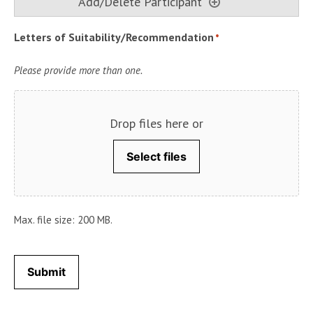
Letters of Suitability/Recommendation
*
Please provide more than one.
Drop files here or
Select files
Max. file size: 200 MB.
Submit