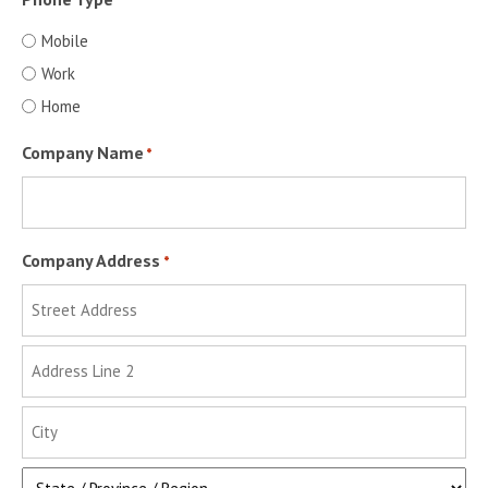
*
Mobile
Work
Home
Company Name
*
Company Address
*
Street
Address
Address
Line
2
City