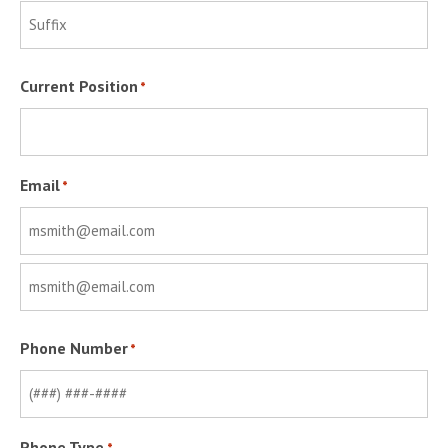
Last
Suffix
Current Position
*
Email
*
Enter
Email
Confirm
Phone Number
*
Email
Phone Type