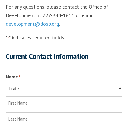
For any questions, please contact the Office of
Development at 727-344-1611 or email
development@dosp.org
.
"
" indicates required fields
*
Current Contact Information
Name
*
Prefix
First