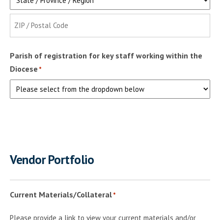
State
ZIP
Parish of registration for key staff working within the
Code
Diocese
*
Vendor Portfolio
Current Materials/Collateral
*
Please provide a link to view your current materials and/or