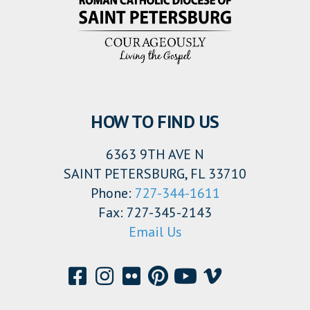
HOW TO FIND US
6363 9TH AVE N
SAINT PETERSBURG, FL 33710
Phone:
727-344-1611
Fax: 727-345-2143
Email Us