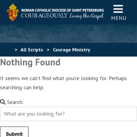
MENU
>
All Scripts
>
Courage Ministry
Nothing Found
It seems we can’t find what you’re looking for. Perhaps
searching can help.
Search
Search:
for: