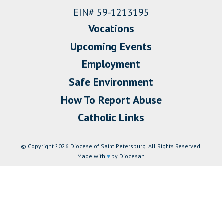
EIN# 59-1213195
Vocations
Upcoming Events
Employment
Safe Environment
How To Report Abuse
Catholic Links
© Copyright 2026 Diocese of Saint Petersburg. All Rights Reserved.
Made with
♥
by Diocesan