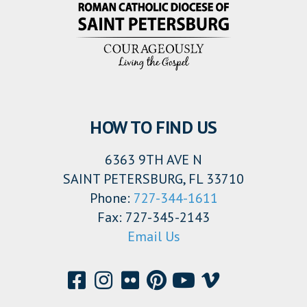
HOW TO FIND US
6363 9TH AVE N
SAINT PETERSBURG, FL 33710
Phone:
727-344-1611
Fax: 727-345-2143
Email Us