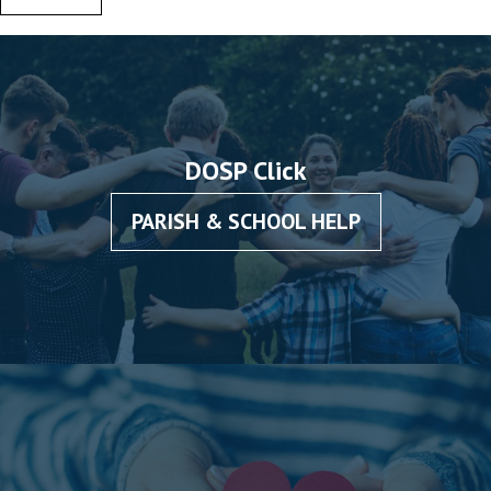
DOSP Click
PARISH & SCHOOL HELP