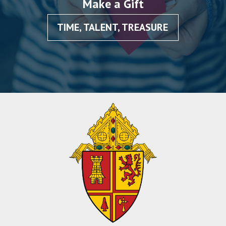
Make a Gift
TIME, TALENT, TREASURE