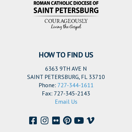
HOW TO FIND US
6363 9TH AVE N
SAINT PETERSBURG, FL 33710
Phone:
727-344-1611
Fax: 727-345-2143
Email Us