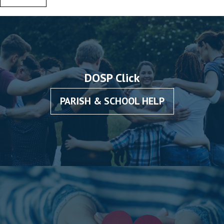
DOSP Click
PARISH & SCHOOL HELP