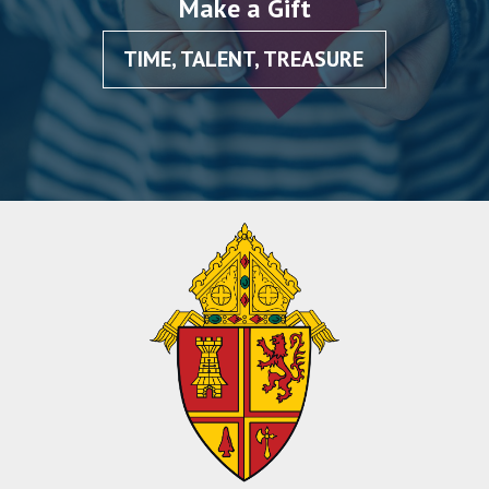
Make a Gift
TIME, TALENT, TREASURE