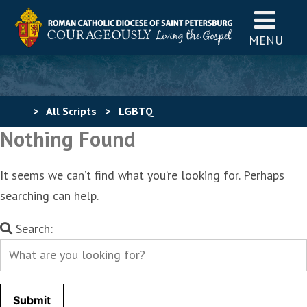
MENU
>
All Scripts
>
LGBTQ
Nothing Found
It seems we can’t find what you’re looking for. Perhaps
searching can help.
Search
Search:
for: