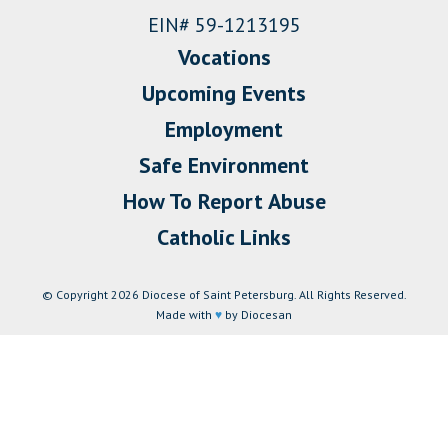
EIN# 59-1213195
Vocations
Upcoming Events
Employment
Safe Environment
How To Report Abuse
Catholic Links
© Copyright 2026 Diocese of Saint Petersburg. All Rights Reserved.
Made with
♥
by Diocesan