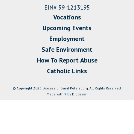
EIN# 59-1213195
Vocations
Upcoming Events
Employment
Safe Environment
How To Report Abuse
Catholic Links
© Copyright 2026 Diocese of Saint Petersburg. All Rights Reserved.
Made with
♥
by Diocesan