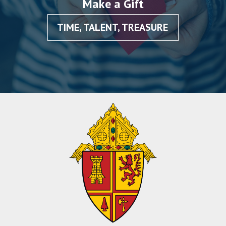
Make a Gift
TIME, TALENT, TREASURE