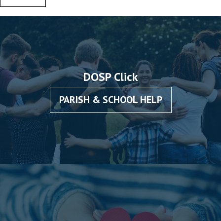
DOSP Click
PARISH & SCHOOL HELP