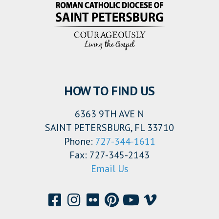
HOW TO FIND US
6363 9TH AVE N
SAINT PETERSBURG, FL 33710
Phone:
727-344-1611
Fax: 727-345-2143
Email Us