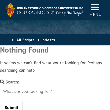
MENU
>
All Scripts
>
priests
Nothing Found
It seems we can’t find what you’re looking for. Perhaps
searching can help.
Search
Search:
for: