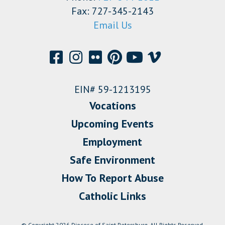
Fax: 727-345-2143
Email Us
EIN# 59-1213195
Vocations
Upcoming Events
Employment
Safe Environment
How To Report Abuse
Catholic Links
© Copyright 2026 Diocese of Saint Petersburg. All Rights Reserved.