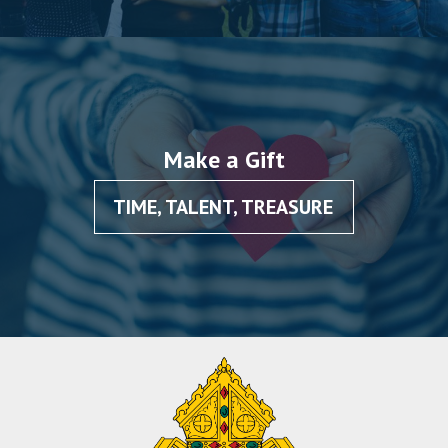
Make a Gift
TIME, TALENT, TREASURE