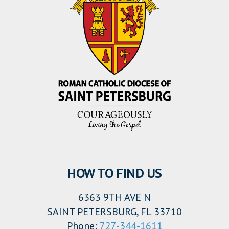
HOW TO FIND US
6363 9TH AVE N
SAINT PETERSBURG, FL 33710
Phone:
727-344-1611