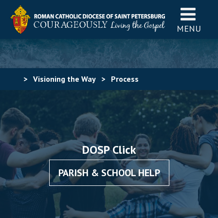
MENU
>
Visioning the Way
>
Process
DOSP Click
PARISH & SCHOOL HELP