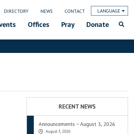
LANGUAGE
DIRECTORY
NEWS
CONTACT
vents
Offices
Pray
Donate
RECENT NEWS
Announcements ~ August 3, 2026
August 3, 2026