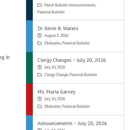
Parish Bulletin Announcements
,
Pastoral Bulletin
Dr. Kevin B. Waters
August 3, 2026
Obituaries
,
Pastoral Bulletin
ng in
Clergy Changes ~ July 20, 2026
July 20, 2026
Clergy Change
,
Pastoral Bulletin
Ms. Maria Garvey
July 20, 2026
Obituaries
,
Pastoral Bulletin
Announcements ~ July 20, 2026