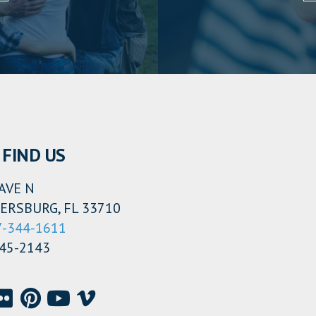
FIND US
AVE N
ERSBURG, FL 33710
7-344-1611
345-2143