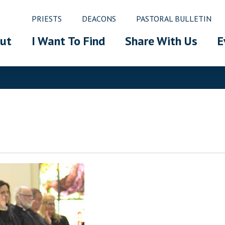
PRIESTS
DEACONS
PASTORAL BULLETIN
ut
I Want To Find
Share With Us
E