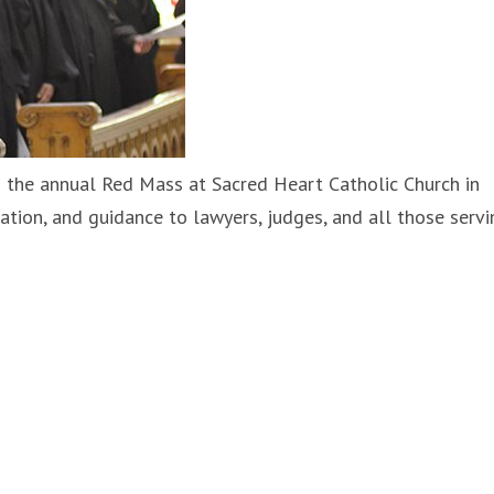
 the annual Red Mass at Sacred Heart Catholic Church in
ration, and guidance to lawyers, judges, and all those servi