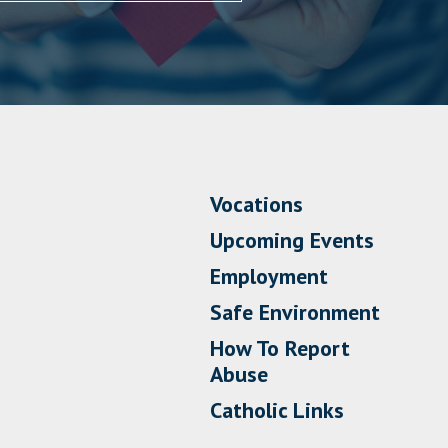
Vocations
Upcoming Events
Employment
Safe Environment
How To Report
Abuse
Catholic Links