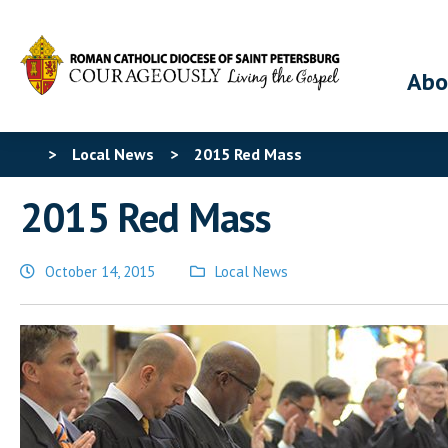
Abo
>
Local News
>
2015 Red Mass
2015 Red Mass
October 14, 2015
Local News
Posted
in