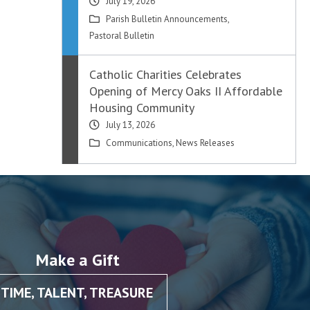
July 19, 2026
Parish Bulletin Announcements
,
Pastoral Bulletin
Catholic Charities Celebrates
Opening of Mercy Oaks II Affordable
Housing Community
July 13, 2026
Communications
,
News Releases
Make a Gift
TIME, TALENT, TREASURE