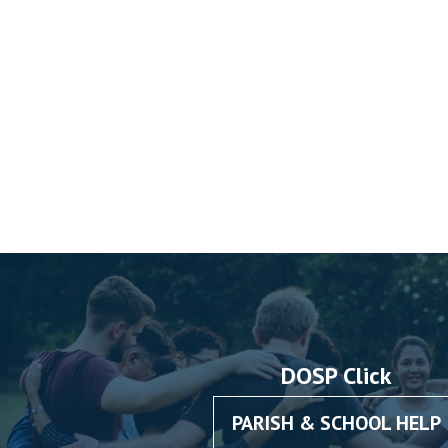
DOSP Click
PARISH & SCHOOL HELP