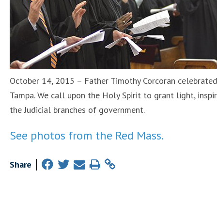
October 14, 2015 – Father Timothy Corcoran celebrated
Tampa. We call upon the Holy Spirit to grant light, inspi
the Judicial branches of government.
See photos from the Red Mass.
Share