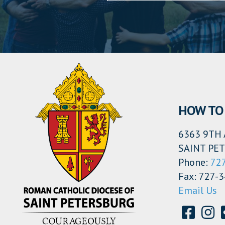
HOW TO 
6363 9TH 
SAINT PET
Phone:
72
Fax: 727-
Email Us