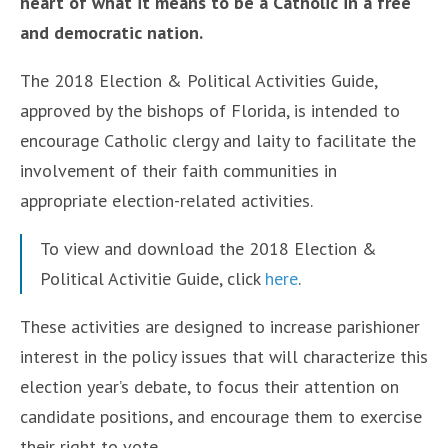
heart of what it means to be a Catholic in a free
and democratic nation.
The 2018 Election & Political Activities Guide,
approved by the bishops of Florida, is intended to
encourage Catholic clergy and laity to facilitate the
involvement of their faith communities in
appropriate election-related activities.
To view and download the 2018 Election &
Political Activitie Guide, click
here
.
These activities are designed to increase parishioner
interest in the policy issues that will characterize this
election year’s debate, to focus their attention on
candidate positions, and encourage them to exercise
their right to vote.