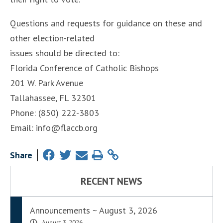
Questions and requests for guidance on these and
other election-related
issues should be directed to:
Florida Conference of Catholic Bishops
201 W. Park Avenue
Tallahassee, FL 32301
Phone: (850) 222-3803
Email: info@flaccb.org
Share
RECENT NEWS
Announcements ~ August 3, 2026
August 3, 2026