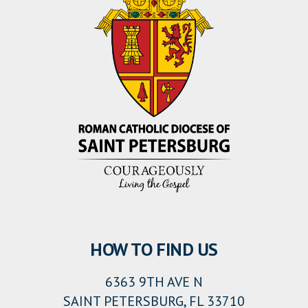
HOW TO FIND US
6363 9TH AVE N
SAINT PETERSBURG, FL 33710