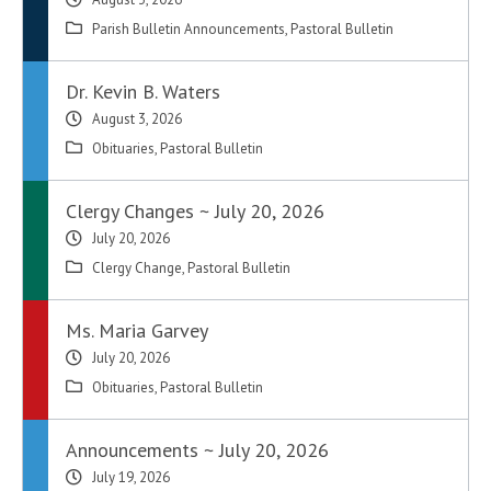
Parish Bulletin Announcements
,
Pastoral Bulletin
Dr. Kevin B. Waters
August 3, 2026
Obituaries
,
Pastoral Bulletin
Clergy Changes ~ July 20, 2026
July 20, 2026
Clergy Change
,
Pastoral Bulletin
Ms. Maria Garvey
July 20, 2026
Obituaries
,
Pastoral Bulletin
Announcements ~ July 20, 2026
July 19, 2026