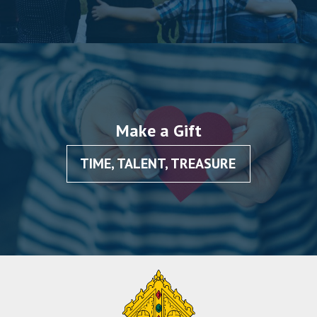
Make a Gift
TIME, TALENT, TREASURE