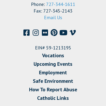
Phone:
727-344-1611
Fax: 727-345-2143
Email Us
EIN# 59-1213195
Vocations
Upcoming Events
Employment
Safe Environment
How To Report Abuse
Catholic Links