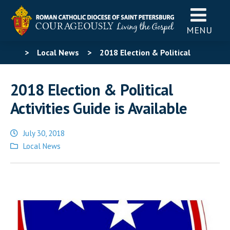
MENU
>
Local News
>
2018 Election & Political
Activities Guide is Available
2018 Election & Political
Activities Guide is Available
July 30, 2018
Posted
Local News
in