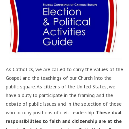
As Catholics, we are called to carry the values of the
Gospel and the teachings of our Church into the
public square. As citizens of the United States, we
have a duty to participate in the framing and the
debate of public issues and in the selection of those
who occupy positions of civic leadership.
These dual
responsibilities to faith and citizenship are at the