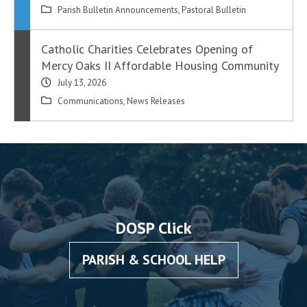
Parish Bulletin Announcements
,
Pastoral Bulletin
Catholic Charities Celebrates Opening of
Mercy Oaks II Affordable Housing Community
July 13, 2026
Communications
,
News Releases
DOSP Click
PARISH & SCHOOL HELP