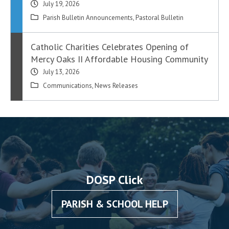
July 19, 2026
Parish Bulletin Announcements
,
Pastoral Bulletin
Catholic Charities Celebrates Opening of
Mercy Oaks II Affordable Housing Community
July 13, 2026
Communications
,
News Releases
DOSP Click
PARISH & SCHOOL HELP