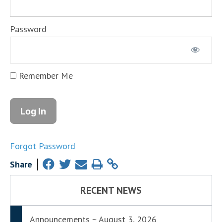
Password
Remember Me
Forgot Password
Share
RECENT NEWS
Announcements ~ August 3, 2026