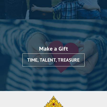
Make a Gift
TIME, TALENT, TREASURE