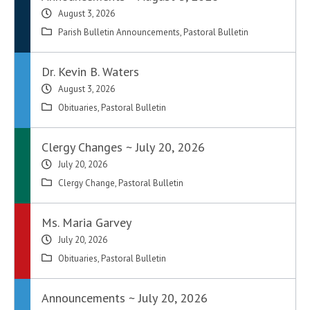
August 3, 2026
Parish Bulletin Announcements
,
Pastoral Bulletin
Dr. Kevin B. Waters
August 3, 2026
Obituaries
,
Pastoral Bulletin
Clergy Changes ~ July 20, 2026
July 20, 2026
Clergy Change
,
Pastoral Bulletin
Ms. Maria Garvey
July 20, 2026
Obituaries
,
Pastoral Bulletin
Announcements ~ July 20, 2026