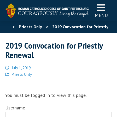
MENU
>
Priests Only
>
2019 Convocation for Priestly
Renewal
2019 Convocation for Priestly
Renewal
July 1, 2019
Posted
Priests Only
in
You must be logged in to view this page.
Username