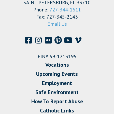
SAINT PETERSBURG, FL 33710
Phone:
727-344-1611
Fax: 727-345-2143
Email Us
EIN# 59-1213195
Vocations
Upcoming Events
Employment
Safe Environment
How To Report Abuse
Catholic Links