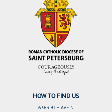
HOW TO FIND US
6363 9TH AVE N