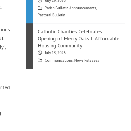
July 19, 2026
.
Parish Bulletin Announcements
,
Pastoral Bulletin
cious
Catholic Charities Celebrates
ut
Opening of Mercy Oaks II Affordable
Housing Community
y”,
July 13, 2026
Communications
,
News Releases
orted
d