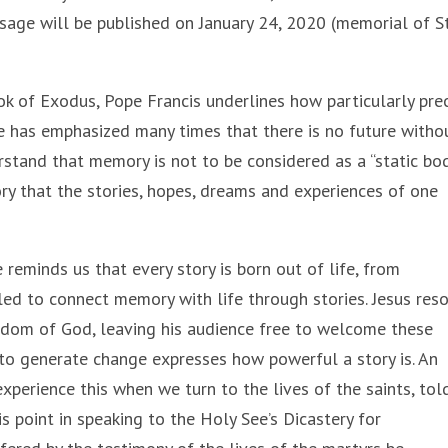
age will be published on January 24, 2020 (memorial of St
k of Exodus, Pope Francis underlines how particularly pre
e has emphasized many times that there is no future witho
rstand that memory is not to be considered as a “static bod
ory that the stories, hopes, dreams and experiences of one
reminds us that every story is born out of life, from
lled to connect memory with life through stories. Jesus res
gdom of God, leaving his audience free to welcome these
 to generate change expresses how powerful a story is. An
perience this when we turn to the lives of the saints, tol
s point in speaking to the Holy See’s Dicastery for