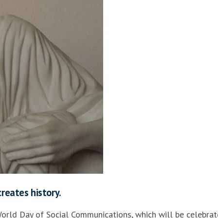
creates history.
World Day of Social Communications, which will be celebra