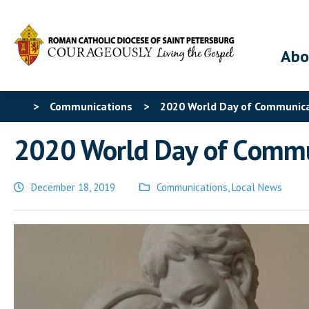
Abo
>
Communications
>
2020 World Day of Communic
2020 World Day of Commu
December 18, 2019
Communications
,
Local News
Posted
in