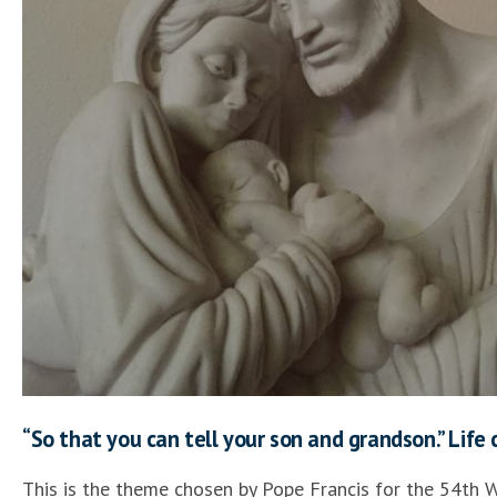
“So that you can tell your son and grandson.” Life 
This is the theme chosen by Pope Francis for the 54th 