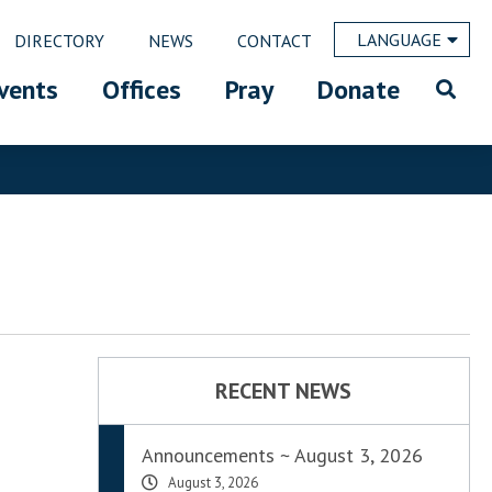
LANGUAGE
DIRECTORY
NEWS
CONTACT
vents
Offices
Pray
Donate
RECENT NEWS
Announcements ~ August 3, 2026
August 3, 2026