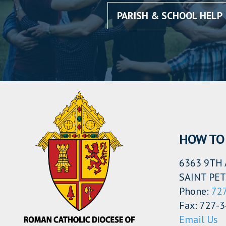
PARISH & SCHOOL HELP
HOW TO 
6363 9TH 
SAINT PET
Phone:
72
Fax: 727-
Email Us