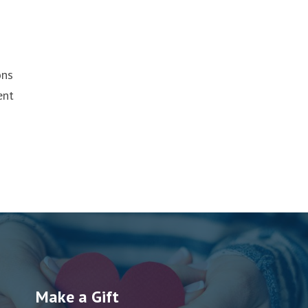
ons
ent
Make a Gift