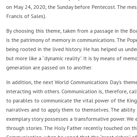
on May 24, 2020, the Sunday before Pentecost. The mess
Francis of Sales).
By choosing this theme, taken from a passage in the Boo
is the patrimony of memory in communications. The Pop
being rooted in the lived history. He has helped us unde
but more like a “dynamic reality”. It is by means of mem
generation are passed on to another.
In addition, the next World Communications Day’s theme 
interacting with others. Communication is, therefore, ca
to parables to communicate the vital power of the Kin
narratives and to apply them to themselves. The ability
exemplary story possesses a transformative power. We ex
through stories. The Holy Father recently touched on thi