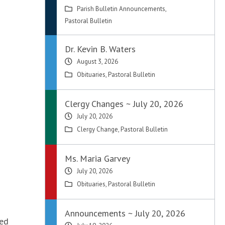
Parish Bulletin Announcements
,
Pastoral Bulletin
Dr. Kevin B. Waters
August 3, 2026
Obituaries
,
Pastoral Bulletin
Clergy Changes ~ July 20, 2026
July 20, 2026
Clergy Change
,
Pastoral Bulletin
Ms. Maria Garvey
July 20, 2026
Obituaries
,
Pastoral Bulletin
Announcements ~ July 20, 2026
ted