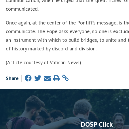
Communication, when he urged that the “great riches” of
communicated.
Once again, at the center of the Pontiff’s message, is th
communicate. The Pope asks everyone, no one is exclude
an instrument with which to build bridges, to unite and
of history marked by discord and division.
(Article courtesy of Vatican News)
Share
DOSP Click