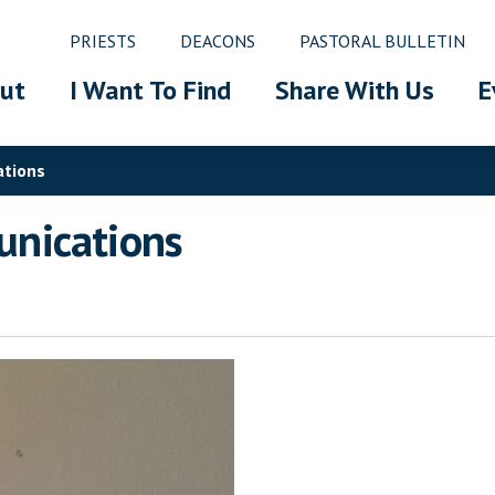
PRIESTS
DEACONS
PASTORAL BULLETIN
ut
I Want To Find
Share With Us
E
ations
nications