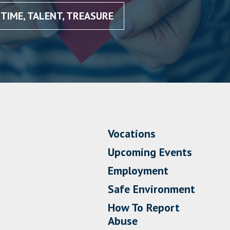
TIME, TALENT, TREASURE
Vocations
Upcoming Events
Employment
Safe Environment
How To Report
Abuse