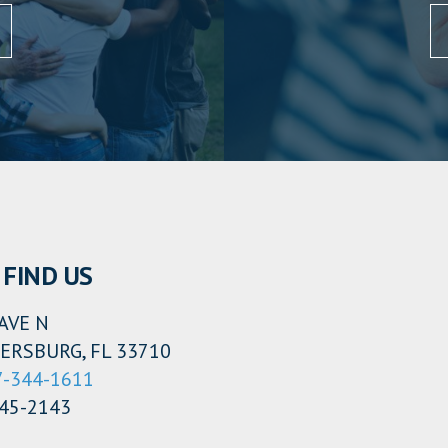
FIND US
AVE N
ERSBURG, FL 33710
7-344-1611
345-2143