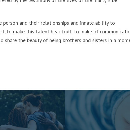
fered by the testimony of the lives of the martyrs be
e person and their relationships and innate ability to
d, to make this talent bear fruit: to make of communicati
 to share the beauty of being brothers and sisters in a mom