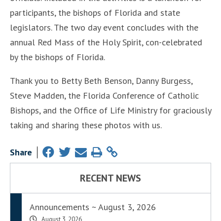
participants, the bishops of Florida and state
legislators. The two day event concludes with the
annual Red Mass of the Holy Spirit, con-celebrated
by the bishops of Florida.
Thank you to Betty Beth Benson, Danny Burgess,
Steve Madden, the Florida Conference of Catholic
Bishops, and the Office of Life Ministry for graciously
taking and sharing these photos with us.
Share
RECENT NEWS
Announcements ~ August 3, 2026
August 3, 2026