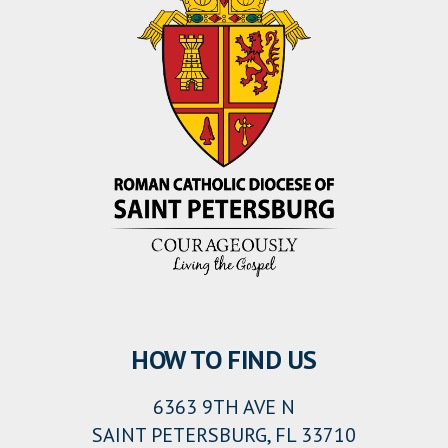
HOW TO FIND US
6363 9TH AVE N
SAINT PETERSBURG, FL 33710