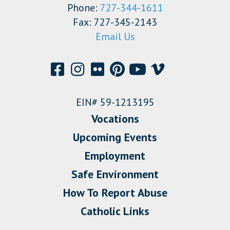
Phone:
727-344-1611
Fax: 727-345-2143
Email Us
EIN# 59-1213195
Vocations
Upcoming Events
Employment
Safe Environment
How To Report Abuse
Catholic Links