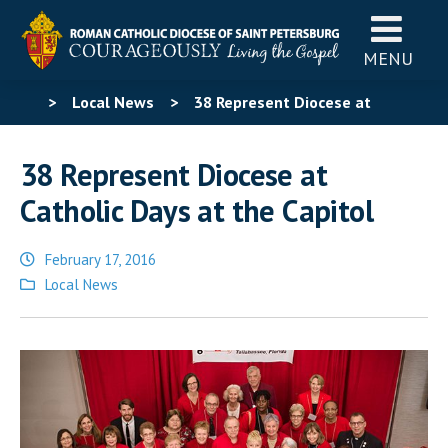
MENU
>
Local News
>
38 Represent Diocese at
Catholic Days at the Capitol
38 Represent Diocese at
Catholic Days at the Capitol
February 17, 2016
Posted
Local News
in