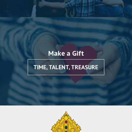
Make a Gift
TIME, TALENT, TREASURE