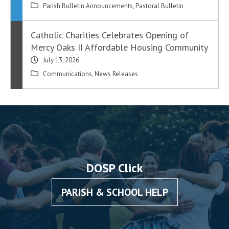
Parish Bulletin Announcements
,
Pastoral Bulletin
Catholic Charities Celebrates Opening of
Mercy Oaks II Affordable Housing Community
July 13, 2026
Communications
,
News Releases
DOSP Click
PARISH & SCHOOL HELP