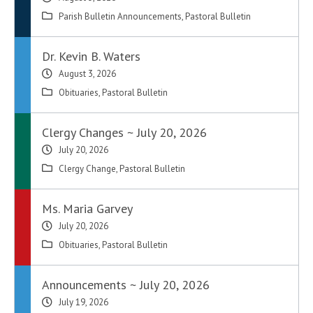
Parish Bulletin Announcements
,
Pastoral Bulletin
Dr. Kevin B. Waters
August 3, 2026
Obituaries
,
Pastoral Bulletin
Clergy Changes ~ July 20, 2026
July 20, 2026
Clergy Change
,
Pastoral Bulletin
Ms. Maria Garvey
July 20, 2026
Obituaries
,
Pastoral Bulletin
Announcements ~ July 20, 2026
July 19, 2026