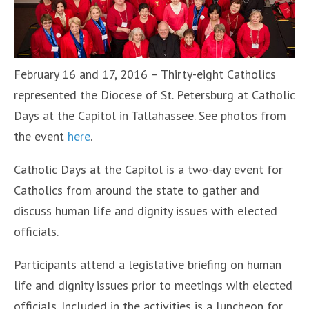
February 16 and 17, 2016 – Thirty-eight Catholics
represented the Diocese of St. Petersburg at Catholic
Days at the Capitol in Tallahassee. See photos from
the event
here
.
Catholic Days at the Capitol is a two-day event for
Catholics from around the state to gather and
discuss human life and dignity issues with elected
officials.
Participants attend a legislative briefing on human
life and dignity issues prior to meetings with elected
officials. Included in the activities is a luncheon for