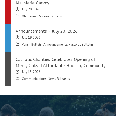
Ms. Maria Garvey
July 20, 2026
Obituaries
,
Pastoral Bulletin
Announcements ~ July 20, 2026
July 19, 2026
Parish Bulletin Announcements
,
Pastoral Bulletin
Catholic Charities Celebrates Opening of
Mercy Oaks II Affordable Housing Community
July 13, 2026
Communications
,
News Releases