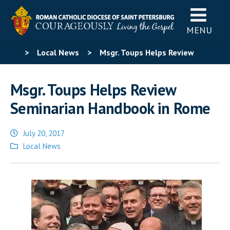
MENU
>
Local News
>
Msgr. Toups Helps Review
Seminarian Handbook in Rome
Msgr. Toups Helps Review
Seminarian Handbook in Rome
July 20, 2017
Posted
Local News
in