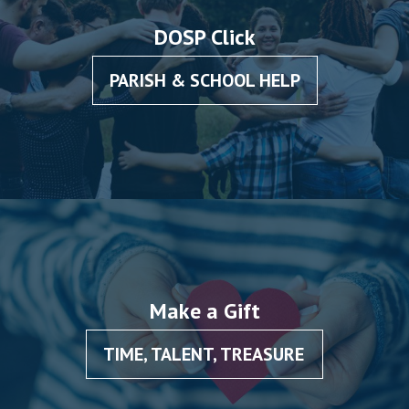
DOSP Click
PARISH & SCHOOL HELP
Make a Gift
TIME, TALENT, TREASURE