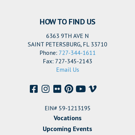
HOW TO FIND US
6363 9TH AVE N
SAINT PETERSBURG, FL 33710
Phone:
727-344-1611
Fax: 727-345-2143
Email Us
EIN# 59-1213195
Vocations
Upcoming Events