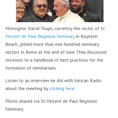
Monsignor David Toups, currently the rector of S
t.
Vincent de Paul Regional Seminary
in Boynton
Beach, joined more than one hundred seminary
rectors in Rome at the end of June. They discussed
revisions to a handbook of best practices for the
formation of seminarians.
Listen to an interview he did with Vatican Radio
about the meeting by
clicking here
.
Photo shared via St. Vincent de Paul Regional
Seminary.