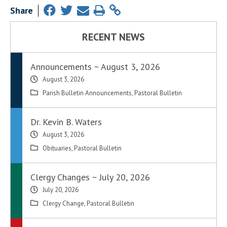
Share
RECENT NEWS
Announcements ~ August 3, 2026
August 3, 2026
Parish Bulletin Announcements
,
Pastoral Bulletin
Dr. Kevin B. Waters
August 3, 2026
Obituaries
,
Pastoral Bulletin
Clergy Changes ~ July 20, 2026
July 20, 2026
Clergy Change
,
Pastoral Bulletin