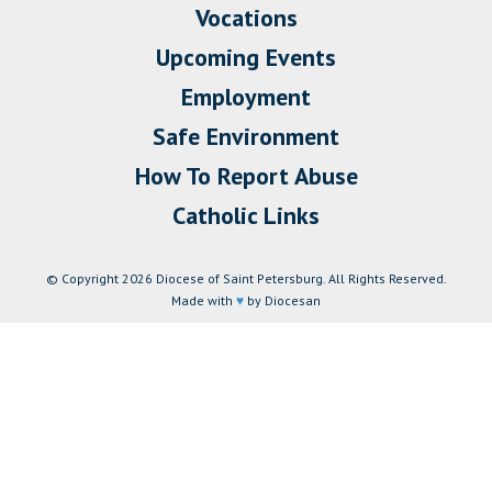
Vocations
Upcoming Events
Employment
Safe Environment
How To Report Abuse
Catholic Links
© Copyright 2026 Diocese of Saint Petersburg. All Rights Reserved.
Made with
♥
by Diocesan