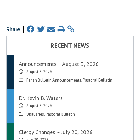
Share
RECENT NEWS
Announcements ~ August 3, 2026
August 3, 2026
Parish Bulletin Announcements
,
Pastoral Bulletin
Dr. Kevin B. Waters
August 3, 2026
Obituaries
,
Pastoral Bulletin
Clergy Changes ~ July 20, 2026
July 20, 2026