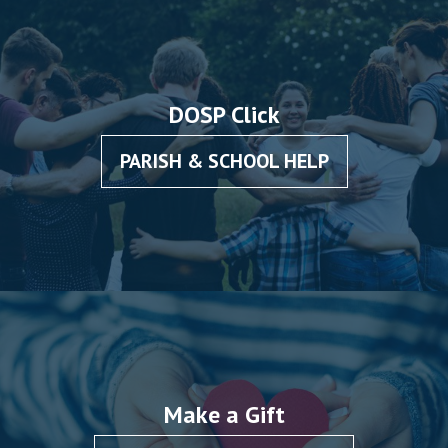
DOSP Click
PARISH & SCHOOL HELP
Make a Gift