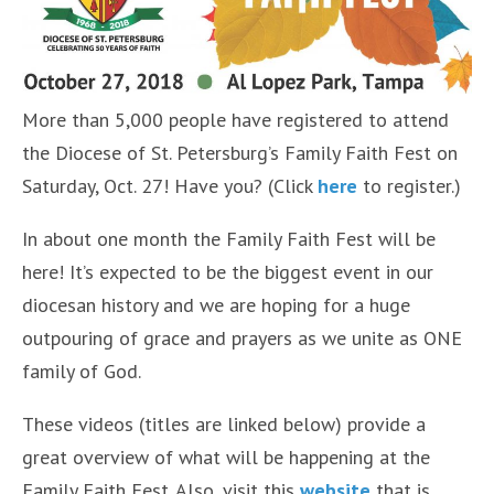
More than 5,000 people have registered to attend
the Diocese of St. Petersburg’s Family Faith Fest on
Saturday, Oct. 27! Have you? (Click
here
to register.)
In about one month the Family Faith Fest will be
here! It’s expected to be the biggest event in our
diocesan history and we are hoping for a huge
outpouring of grace and prayers as we unite as ONE
family of God.
These videos (titles are linked below) provide a
great overview of what will be happening at the
Family Faith Fest. Also, visit this
website
that is