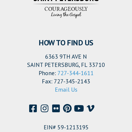
HOW TO FIND US
6363 9TH AVE N
SAINT PETERSBURG, FL 33710
Phone:
727-344-1611
Fax: 727-345-2143
Email Us
EIN# 59-1213195