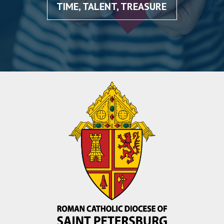
TIME, TALENT, TREASURE