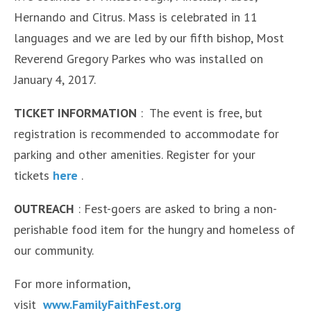
Hernando and Citrus. Mass is celebrated in 11
languages and we are led by our fifth bishop, Most
Reverend Gregory Parkes who was installed on
January 4, 2017.
TICKET INFORMATION
: The event is free, but
registration is recommended to accommodate for
parking and other amenities. Register for your
tickets
here
.
OUTREACH
: Fest-goers are asked to bring a non-
perishable food item for the hungry and homeless of
our community.
For more information,
visit
www.FamilyFaithFest.org