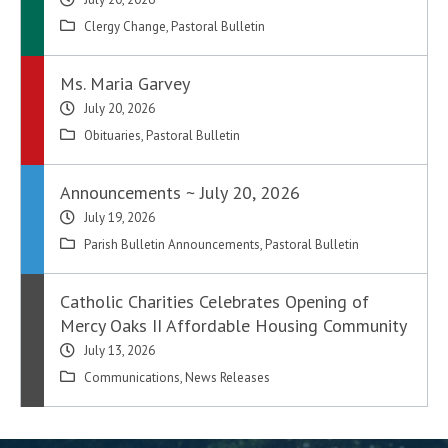
Clergy Change
,
Pastoral Bulletin
Ms. Maria Garvey
July 20, 2026
Obituaries
,
Pastoral Bulletin
Announcements ~ July 20, 2026
July 19, 2026
Parish Bulletin Announcements
,
Pastoral Bulletin
Catholic Charities Celebrates Opening of
Mercy Oaks II Affordable Housing Community
July 13, 2026
Communications
,
News Releases