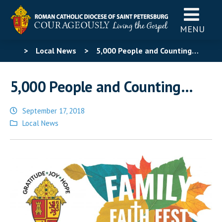
MENU
>
Local News
>
5,000 People and Counting…
5,000 People and Counting…
September 17, 2018
Posted
Local News
in