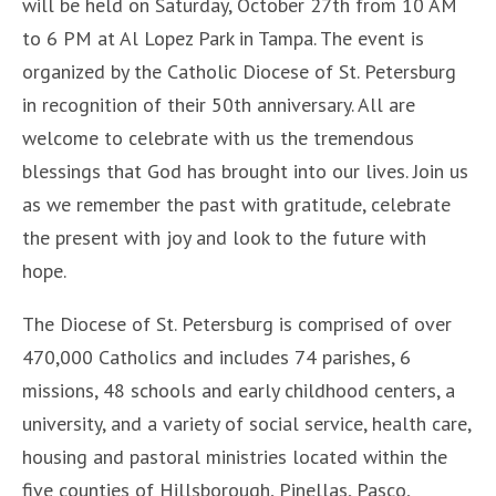
will be held on Saturday, October 27th from 10 AM
to 6 PM at Al Lopez Park in Tampa. The event is
organized by the Catholic Diocese of St. Petersburg
in recognition of their 50th anniversary. All are
welcome to celebrate with us the tremendous
blessings that God has brought into our lives. Join us
as we remember the past with gratitude, celebrate
the present with joy and look to the future with
hope.
The Diocese of St. Petersburg is comprised of over
470,000 Catholics and includes 74 parishes, 6
missions, 48 schools and early childhood centers, a
university, and a variety of social service, health care,
housing and pastoral ministries located within the
five counties of Hillsborough, Pinellas, Pasco,