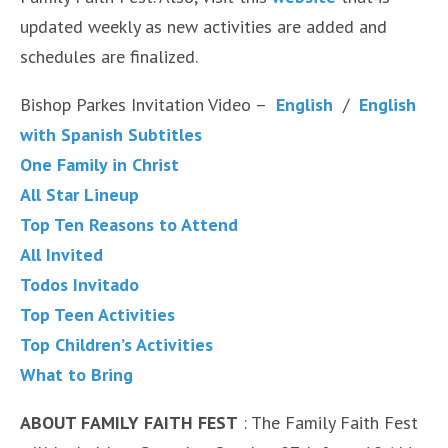
updated weekly as new activities are added and
schedules are finalized.
Bishop Parkes Invitation Video –
English
/
English
with Spanish Subtitles
One Family in Christ
All Star Lineup
Top Ten Reasons to Attend
All Invited
Todos Invitado
Top Teen Activities
Top Children’s Activities
What to Bring
ABOUT FAMILY FAITH FEST
: The Family Faith Fest