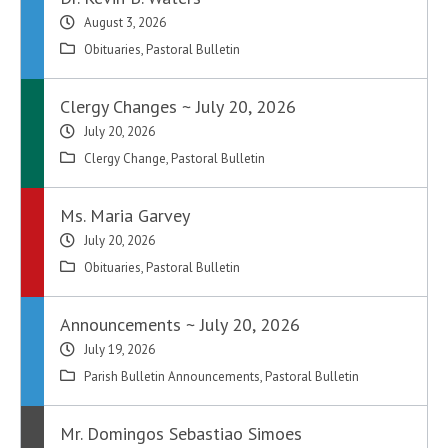
August 3, 2026
Obituaries
,
Pastoral Bulletin
Clergy Changes ~ July 20, 2026
July 20, 2026
Clergy Change
,
Pastoral Bulletin
Ms. Maria Garvey
July 20, 2026
Obituaries
,
Pastoral Bulletin
Announcements ~ July 20, 2026
July 19, 2026
Parish Bulletin Announcements
,
Pastoral Bulletin
Mr. Domingos Sebastiao Simoes