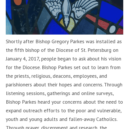
Shortly after Bishop Gregory Parkes was installed as
the fifth bishop of the Diocese of St. Petersburg on
January 4, 2017, people began to ask about his vision
for the Diocese. Bishop Parkes set out to learn from
the priests, religious, deacons, employees, and
parishioners about their hopes and concerns. Through
listening sessions, gatherings and online surveys,
Bishop Parkes heard your concerns about the need to
expand outreach efforts to the poor and vulnerable,
youth and young adults and fallen-away Catholics.
Through prayer, discernment and research, the