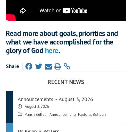
Read more about goals, priorities and
what we have accomplished for the
glory of God
here
.
Share
RECENT NEWS
Announcements ~ August 3, 2026
August 3, 2026
Parish Bulletin Announcements
,
Pastoral Bulletin
Dr. Kevin B. Waters