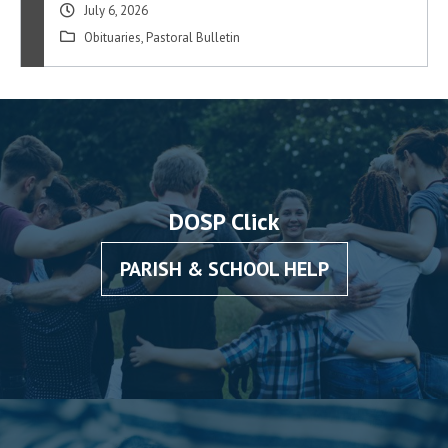
July 6, 2026
Obituaries
,
Pastoral Bulletin
DOSP Click
PARISH & SCHOOL HELP