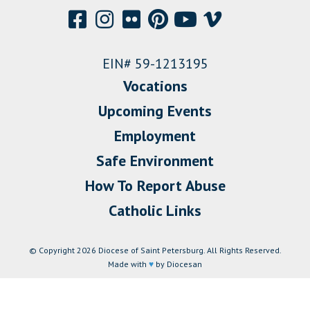
EIN# 59-1213195
Vocations
Upcoming Events
Employment
Safe Environment
How To Report Abuse
Catholic Links
© Copyright 2026 Diocese of Saint Petersburg. All Rights Reserved.
Made with
♥
by Diocesan