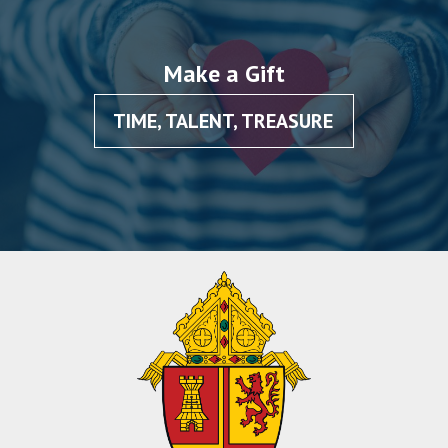
Make a Gift
TIME, TALENT, TREASURE