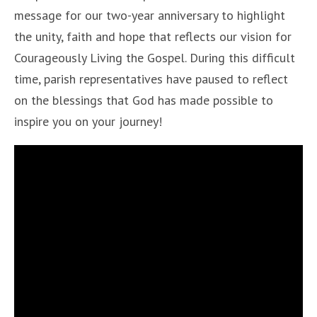
message for our two-year anniversary to highlight
the unity, faith and hope that reflects our vision for
Courageously Living the Gospel. During this difficult
time, parish representatives have paused to reflect
on the blessings that God has made possible to
inspire you on your journey!