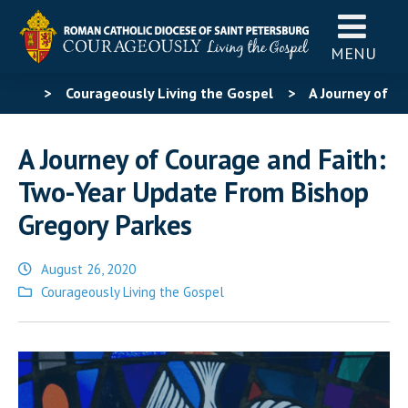
MENU
>
Courageously Living the Gospel
>
A Journey of
Courage and Faith: Two-Year Update From Bishop
A Journey of Courage and Faith:
Gregory Parkes
Two-Year Update From Bishop
Gregory Parkes
August 26, 2020
Posted
Courageously Living the Gospel
in