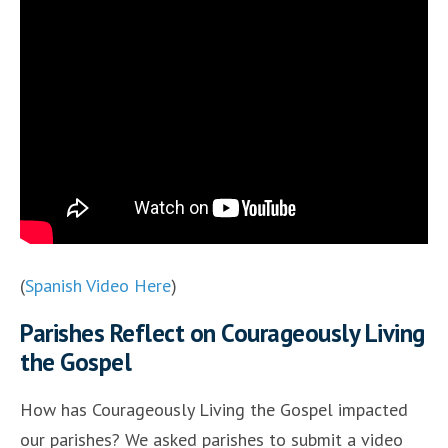
(
Spanish Video Here
)
Parishes Reflect on Courageously Living
the Gospel
How has Courageously Living the Gospel impacted
our parishes? We asked parishes to submit a video