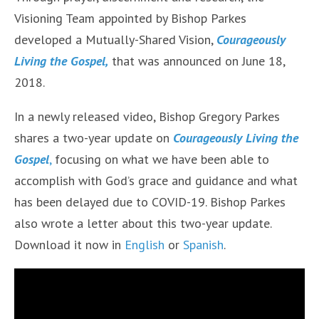
Visioning Team appointed by Bishop Parkes
developed a Mutually-Shared Vision,
Courageously
Living the Gospel,
that was announced on June 18,
2018.
In a newly released video, Bishop Gregory Parkes
shares a two-year update on
Courageously Living the
Gospel
,
focusing on what we have been able to
accomplish with God’s grace and guidance and what
has been delayed due to COVID-19. Bishop Parkes
also wrote a letter about this two-year update.
Download it now in
English
or
Spanish
.