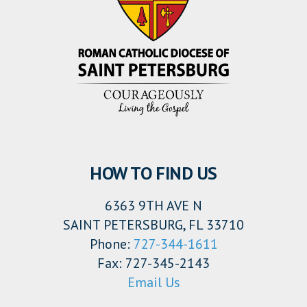
HOW TO FIND US
6363 9TH AVE N
SAINT PETERSBURG, FL 33710
Phone:
727-344-1611
Fax: 727-345-2143
Email Us