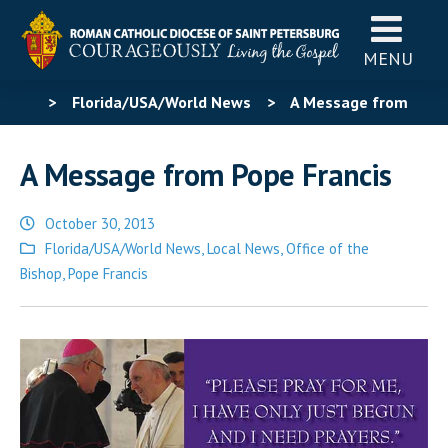
MENU
>
Florida/USA/World News
>
A Message from
Pope Francis
A Message from Pope Francis
October 30, 2013
Posted
Florida/USA/World News
,
Local News
,
Office of the
in
Bishop
,
Pope Francis