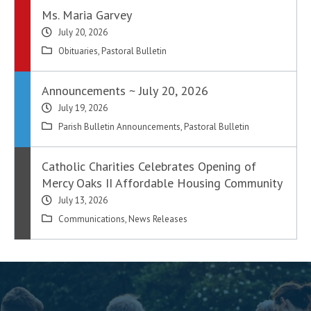
Ms. Maria Garvey
July 20, 2026
Obituaries
,
Pastoral Bulletin
Announcements ~ July 20, 2026
July 19, 2026
Parish Bulletin Announcements
,
Pastoral Bulletin
Catholic Charities Celebrates Opening of
Mercy Oaks II Affordable Housing Community
July 13, 2026
Communications
,
News Releases