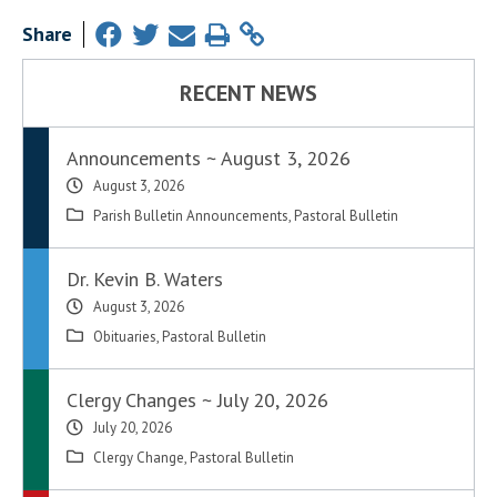
Share
RECENT NEWS
Announcements ~ August 3, 2026
August 3, 2026
Parish Bulletin Announcements
,
Pastoral Bulletin
Dr. Kevin B. Waters
August 3, 2026
Obituaries
,
Pastoral Bulletin
Clergy Changes ~ July 20, 2026
July 20, 2026
Clergy Change
,
Pastoral Bulletin