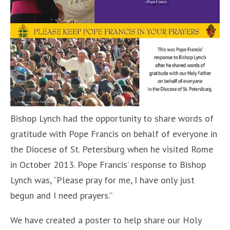
Bishop Lynch had the opportunity to share words of
gratitude with Pope Francis on behalf of everyone in
the Diocese of St. Petersburg when he visited Rome
in October 2013. Pope Francis’ response to Bishop
Lynch was, “Please pray for me, I have only just
begun and I need prayers.”
We have created a poster to help share our Holy