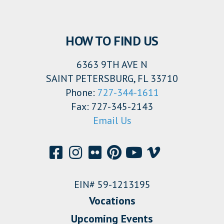
HOW TO FIND US
6363 9TH AVE N
SAINT PETERSBURG, FL 33710
Phone:
727-344-1611
Fax: 727-345-2143
Email Us
EIN# 59-1213195
Vocations
Upcoming Events