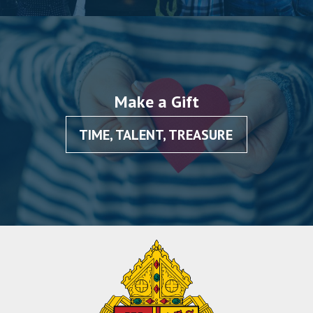
Make a Gift
TIME, TALENT, TREASURE