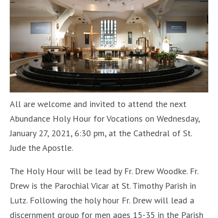
All are welcome and invited to attend the next
Abundance Holy Hour for Vocations on Wednesday,
January 27, 2021, 6:30 pm, at the Cathedral of St.
Jude the Apostle.
The Holy Hour will be lead by Fr. Drew Woodke. Fr.
Drew is the Parochial Vicar at St. Timothy Parish in
Lutz. Following the holy hour Fr. Drew will lead a
discernment group for men ages 15-35 in the Parish