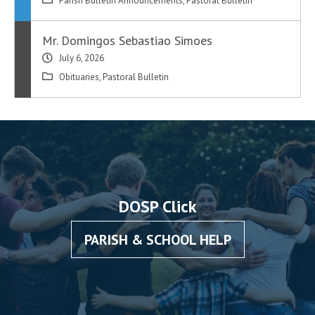
Parish Bulletin Announcements
,
Pastoral Bulletin
Mr. Domingos Sebastiao Simoes
July 6, 2026
Obituaries
,
Pastoral Bulletin
DOSP Click
PARISH & SCHOOL HELP